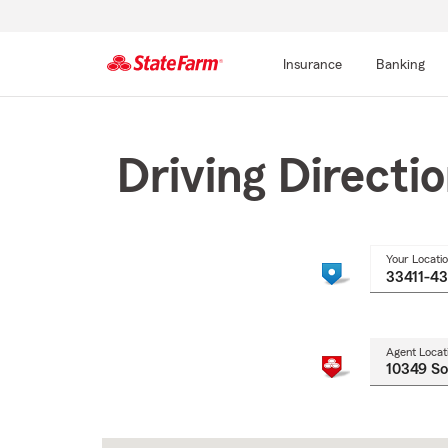
Insurance
Banking
Start
Of
Main
Driving Directi
Content
Your Locati
Agent Locat