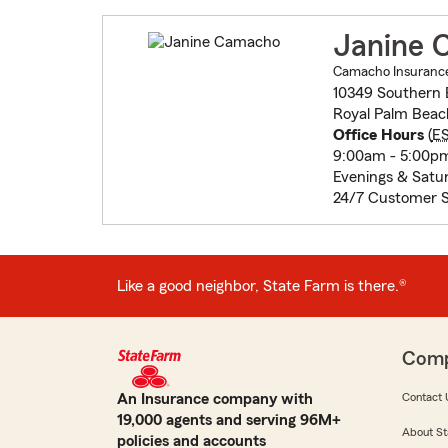
Janine 
Camacho Insurance
10349 Southern 
Royal Palm Beac
Office Hours
(
E
9:00am - 5:00p
Evenings & Satu
24/7 Customer S
Like a good neighbor, State Farm is there.®
Com
An Insurance company with
Contact 
19,000 agents and serving 96M+
About St
policies and accounts