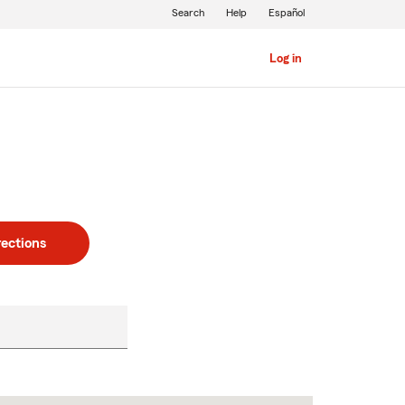
Search
Help
Español
Log in
rections