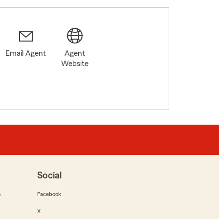
Email Agent
Agent
Website
Social
m
Facebook
X