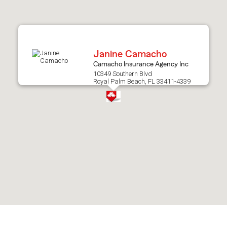
after
map.
Janine Camacho
Camacho Insurance Agency Inc
10349 Southern Blvd
Royal Palm Beach, FL 33411-4339
Skip