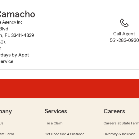
to
before
Camacho
map.
 Agency Inc
Blvd
Call Agent
h, FL 33411-4339
561-283-0930
ST
):
m
rdays by Appt
ervice
pany
Services
Careers
Us
File a Claim
Careers at State Far
ate Farm
Get Roadside Assistance
Diversity & Inclusion