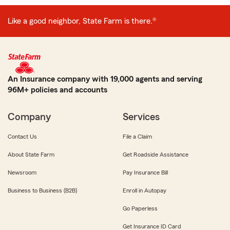
Like a good neighbor, State Farm is there.®
An Insurance company with 19,000 agents and serving
96M+ policies and accounts
Company
Services
Contact Us
File a Claim
About State Farm
Get Roadside Assistance
Newsroom
Pay Insurance Bill
Business to Business (B2B)
Enroll in Autopay
Go Paperless
Get Insurance ID Card