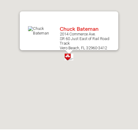
map.
Chuck Bateman
2014 Commerce Ave.
SR 60 Just East of Rail Road
Track
Vero Beach, FL 32960-3412