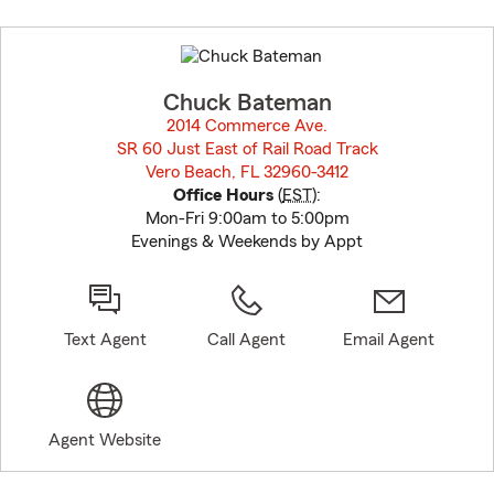
Skip
to
before
map.
Chuck Bateman
2014 Commerce Ave.
SR 60 Just East of Rail Road Track
Vero Beach, FL 32960-3412
opens in new window
Office Hours
(
EST
):
Mon-Fri 9:00am to 5:00pm
Evenings & Weekends by Appt
Text Agent
Call Agent
Email Agent
Agent Website