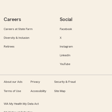
Careers
Social
Careers at State Farm
Facebook
Diversity & Inclusion
X
Retirees
Instagram
LinkedIn
YouTube
About our Ads
Privacy
Security & Fraud
Terms of Use
Accessibility
Site Map
WA My Health My Data Act