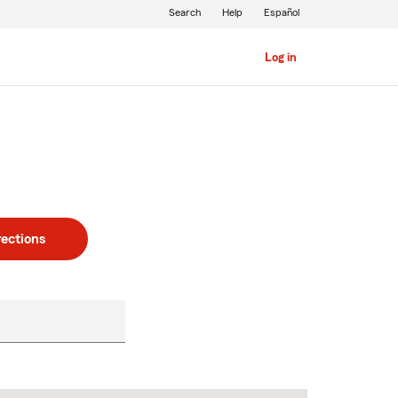
Search
Help
Español
Log in
rections