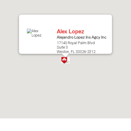
after
map.
Alex Lopez
Alejandro Lopez Ins Agcy Inc
17140 Royal Palm Blvd
Suite 3
Weston, FL 33326-2312
Skip