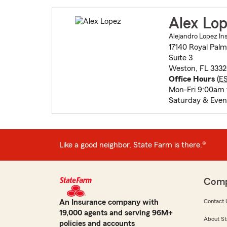
Alex Lo
Alejandro Lopez In
17140 Royal Palm
Suite 3
Weston, FL 3332
Office Hours
(
E
Mon-Fri 9:00am
Saturday & Even
Like a good neighbor, State Farm is there.®
Com
An Insurance company with
Contact 
19,000 agents and serving 96M+
About St
policies and accounts