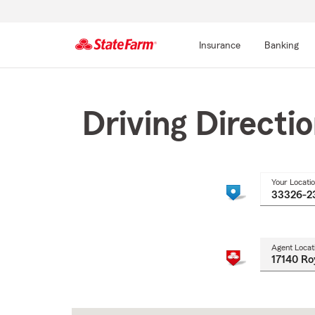
Insurance
Banking
Start
Of
Main
Driving Directi
Content
Your Locati
Agent Locat