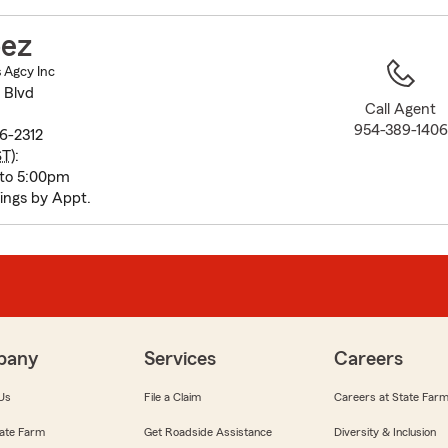
to
before
pez
map.
s Agcy Inc
 Blvd
Call Agent
954-389-1406
6-2312
ST
):
 to 5:00pm
ings by Appt.
pany
Services
Careers
Us
File a Claim
Careers at State Far
ate Farm
Get Roadside Assistance
Diversity & Inclusion