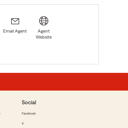
Email Agent
Agent
Website
Social
m
Facebook
X