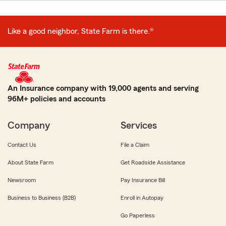
Like a good neighbor, State Farm is there.®
An Insurance company with 19,000 agents and serving
96M+ policies and accounts
Company
Services
Contact Us
File a Claim
About State Farm
Get Roadside Assistance
Newsroom
Pay Insurance Bill
Business to Business (B2B)
Enroll in Autopay
Go Paperless