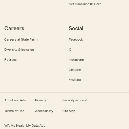
Get Insurance ID Card
Careers
Social
Careers at State Farm
Facebook
Diversity & Inclusion
X
Retirees
Instagram
LinkedIn
YouTube
About our Ads
Privacy
Security & Fraud
Terms of Use
Accessibility
Site Map
WA My Health My Data Act