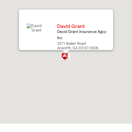
map.
David Grant
David Grant Insurance Agcy
Inc
2571 Baker Road
Acworth, GA 30101-3606