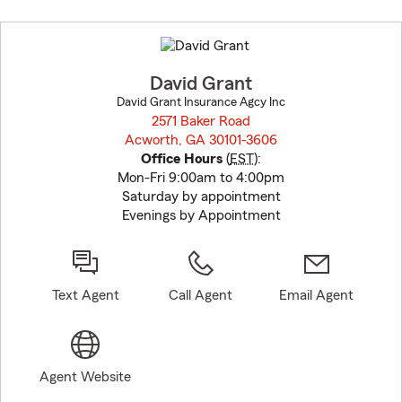
Skip
to
before
map.
David Grant
David Grant Insurance Agcy Inc
2571 Baker Road
Acworth, GA 30101-3606
opens in new window
Office Hours
(
EST
):
Mon-Fri 9:00am to 4:00pm
Saturday by appointment
Evenings by Appointment
Text Agent
Call Agent
Email Agent
Agent Website