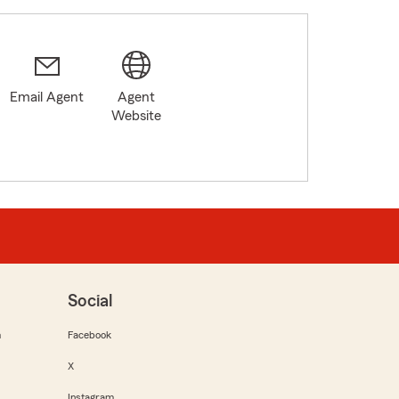
Email Agent
Agent
Website
Social
m
Facebook
X
Instagram