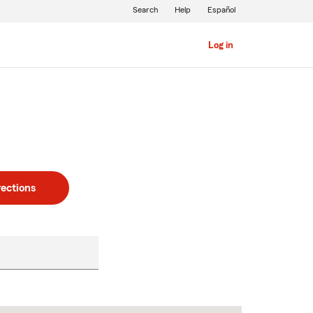
Search
Help
Español
Log in
rections