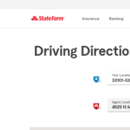
Insurance
Banking
Start
Of
Main
Driving Directi
Content
Your Locati
Agent Locat