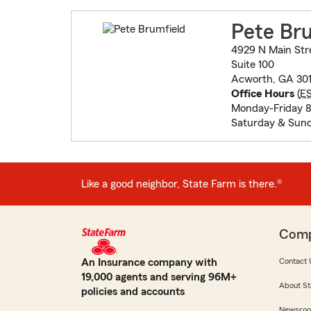
Pete Br
4929 N Main Str
Suite 100
Acworth, GA 301
Office Hours
(
E
Monday-Friday 
Saturday & Sund
Like a good neighbor, State Farm is there.®
Com
An Insurance company with
Contact 
19,000 agents and serving 96M+
About St
policies and accounts
Newsro