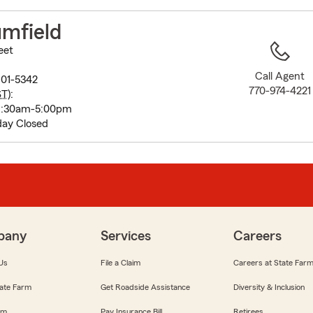
to
before
umfield
map.
eet
Call Agent
01-5342
770-974-4221
ST
):
8:30am-5:00pm
ay Closed
pany
Services
Careers
Us
File a Claim
Careers at State Far
ate Farm
Get Roadside Assistance
Diversity & Inclusion
om
Pay Insurance Bill
Retirees