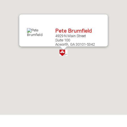
after
map.
Pete Brumfield
4929 N Main Street
Suite 100
Acworth, GA 30101-5342
Skip