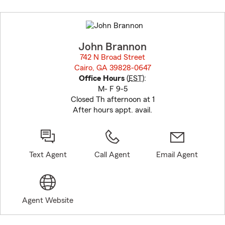
Skip
to
before
map.
John Brannon
742 N Broad Street
Cairo, GA 39828-0647
opens in new window
Office Hours
(
EST
):
M- F 9-5
Closed Th afternoon at 1
After hours appt. avail.
Text Agent
Call Agent
Email Agent
Agent Website