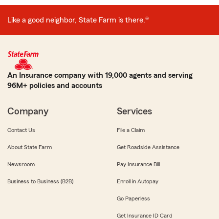
Like a good neighbor, State Farm is there.®
An Insurance company with 19,000 agents and serving
96M+ policies and accounts
Company
Services
Contact Us
File a Claim
About State Farm
Get Roadside Assistance
Newsroom
Pay Insurance Bill
Business to Business (B2B)
Enroll in Autopay
Go Paperless
Get Insurance ID Card