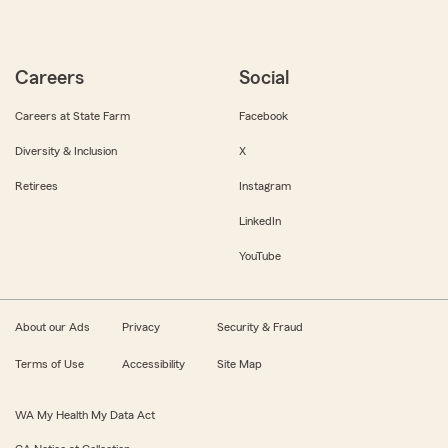
Careers
Social
Careers at State Farm
Facebook
Diversity & Inclusion
X
Retirees
Instagram
LinkedIn
YouTube
About our Ads
Privacy
Security & Fraud
Terms of Use
Accessibility
Site Map
WA My Health My Data Act