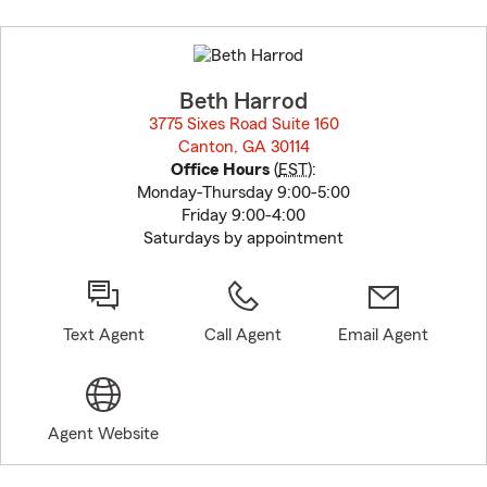
Skip
to
before
map.
Beth Harrod
3775 Sixes Road Suite 160
Canton, GA 30114
opens in new window
Office Hours
(
EST
):
Monday-Thursday 9:00-5:00
Friday 9:00-4:00
Saturdays by appointment
Text Agent
Call Agent
Email Agent
Agent Website