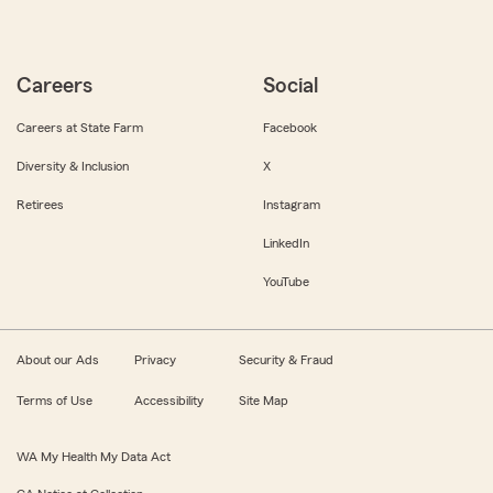
Careers
Social
Careers at State Farm
Facebook
Diversity & Inclusion
X
Retirees
Instagram
LinkedIn
YouTube
About our Ads
Privacy
Security & Fraud
Terms of Use
Accessibility
Site Map
WA My Health My Data Act