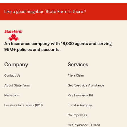
Like a good neighbor, State Farm is there.®
An Insurance company with 19,000 agents and serving
96M+ policies and accounts
Company
Services
Contact Us
File a Claim
About State Farm
Get Roadside Assistance
Newsroom
Pay Insurance Bill
Business to Business (B2B)
Enroll in Autopay
Go Paperless
Get Insurance ID Card