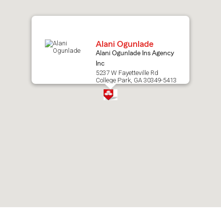
map.
Alani Ogunlade
Alani Ogunlade Ins Agency
Inc
5237 W Fayetteville Rd
College Park, GA 30349-5413