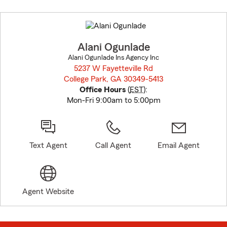
Skip
to
before
map.
Alani Ogunlade
Alani Ogunlade Ins Agency Inc
5237 W Fayetteville Rd
College Park, GA 30349-5413
opens in new window
Office Hours
(
EST
):
Mon-Fri 9:00am to 5:00pm
Text Agent
Call Agent
Email Agent
Agent Website