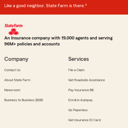
Like a good neighbor, State Farm is there.®
An Insurance company with 19,000 agents and serving
96M+ policies and accounts
Company
Services
Contact Us
File a Claim
About State Farm
Get Roadside Assistance
Newsroom
Pay Insurance Bill
Business to Business (B2B)
Enroll in Autopay
Go Paperless
Get Insurance ID Card