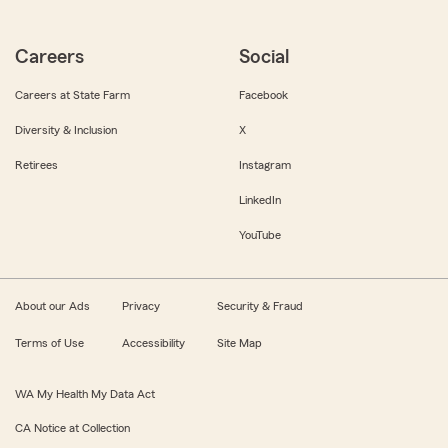
Careers
Social
Careers at State Farm
Facebook
Diversity & Inclusion
X
Retirees
Instagram
LinkedIn
YouTube
About our Ads
Privacy
Security & Fraud
Terms of Use
Accessibility
Site Map
WA My Health My Data Act
CA Notice at Collection