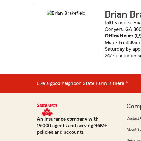
Brian Br
1510 Klondike Ro
Conyers, GA 300
Office Hours
(
E
Mon - Fri 8:30a
Saturday by app
24/7 customer s
Like a good neighbor, State Farm is there.®
Com
An Insurance company with
Contact 
19,000 agents and serving 96M+
About St
policies and accounts
Newsro