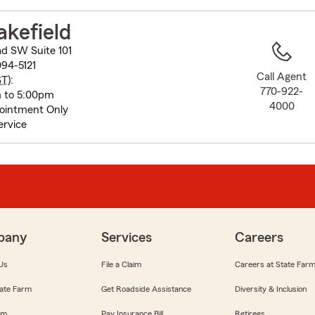
to
before
akefield
map.
ad SW Suite 101
94-5121
Call Agent
ST
):
770-922-
m to 5:00pm
4000
ointment Only
ervice
pany
Services
Careers
Us
File a Claim
Careers at State Far
ate Farm
Get Roadside Assistance
Diversity & Inclusion
om
Pay Insurance Bill
Retirees