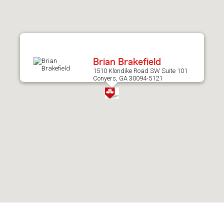
after
map.
Brian Brakefield
1510 Klondike Road SW Suite 101
Conyers, GA 30094-5121
Skip