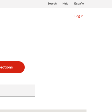
Search
Help
Español
Log in
rections