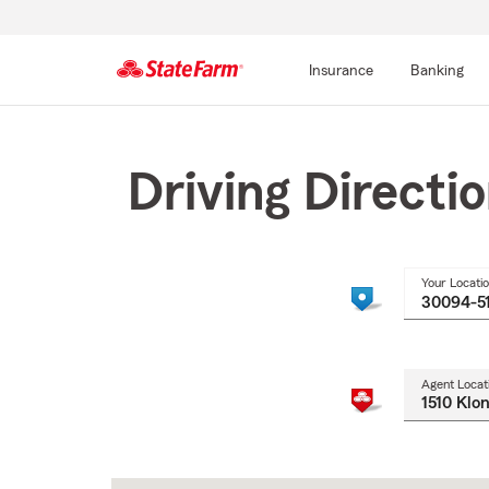
Insurance
Banking
Start
Of
Main
Driving Directi
Content
Your Locati
Agent Locat