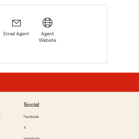
Email Agent
Agent
Website
Social
m
Facebook
X
Instagram