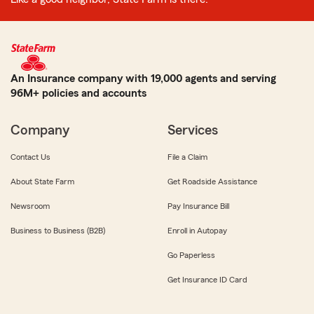
An Insurance company with 19,000 agents and serving
96M+ policies and accounts
Company
Services
Contact Us
File a Claim
About State Farm
Get Roadside Assistance
Newsroom
Pay Insurance Bill
Business to Business (B2B)
Enroll in Autopay
Go Paperless
Get Insurance ID Card