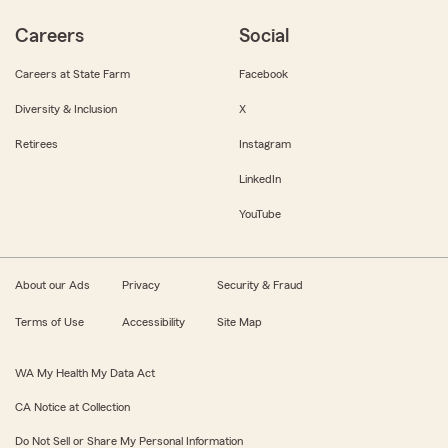
Careers
Social
Careers at State Farm
Facebook
Diversity & Inclusion
X
Retirees
Instagram
LinkedIn
YouTube
About our Ads
Privacy
Security & Fraud
Terms of Use
Accessibility
Site Map
WA My Health My Data Act
CA Notice at Collection
Do Not Sell or Share My Personal Information