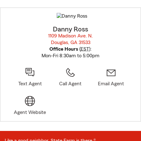
Skip
to
before
map.
Danny Ross
1109 Madison Ave. N.
Douglas, GA 31533
opens in new window
Office Hours
(
EST
):
Mon-Fri 8:30am to 5:00pm
Text Agent
Call Agent
Email Agent
Agent Website
Like a good neighbor, State Farm is there.®