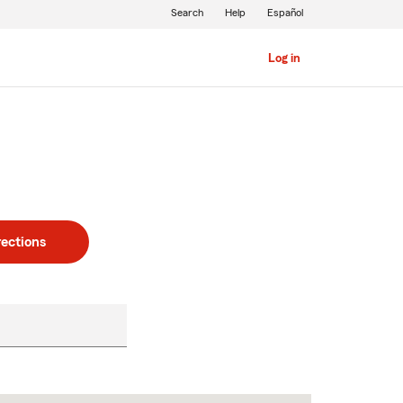
Search
Help
Español
Log in
rections