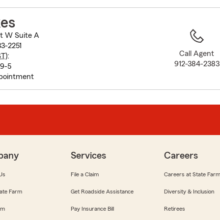
to
before
kes
map.
t W Suite A
33-2251
Call Agent
ST
):
912-384-2383
 9-5
pointment
pany
Services
Careers
Us
File a Claim
Careers at State Far
ate Farm
Get Roadside Assistance
Diversity & Inclusion
om
Pay Insurance Bill
Retirees