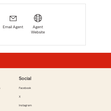
Email Agent
Agent
Website
Social
m
Facebook
X
Instagram