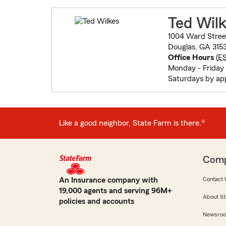
Ted Wil
1004 Ward Stree
Douglas, GA 315
Office Hours
(
E
Monday - Friday
Saturdays by ap
Like a good neighbor, State Farm is there.®
Com
An Insurance company with
Contact 
19,000 agents and serving 96M+
About St
policies and accounts
Newsro