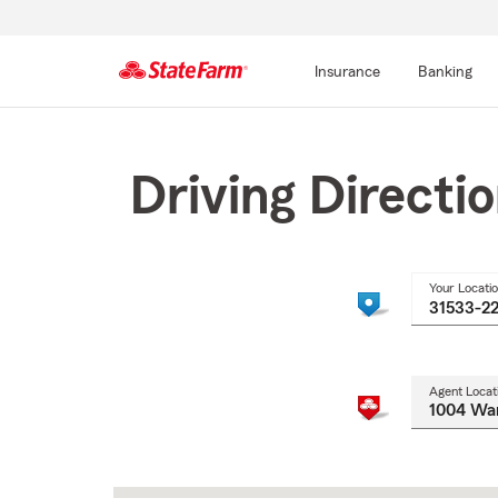
Insurance
Banking
Start
Of
Main
Driving Directi
Content
Your Locati
Agent Locat