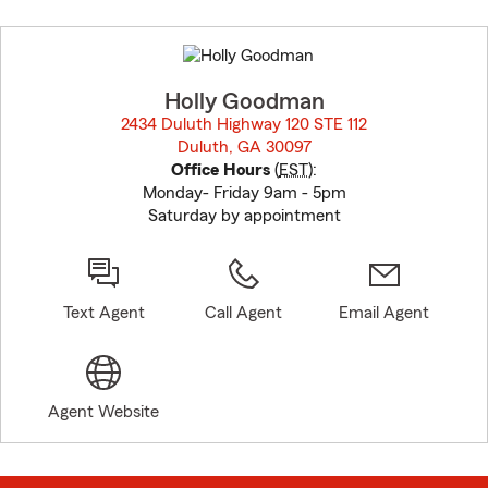
Skip
to
before
map.
Holly Goodman
2434 Duluth Highway 120 STE 112
Duluth, GA 30097
opens in new window
Office Hours
(
EST
):
Monday- Friday 9am - 5pm
Saturday by appointment
Text Agent
Call Agent
Email Agent
Agent Website