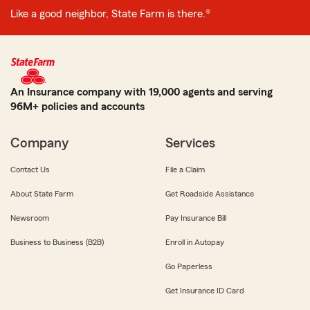
Like a good neighbor, State Farm is there.®
An Insurance company with 19,000 agents and serving
96M+ policies and accounts
Company
Services
Contact Us
File a Claim
About State Farm
Get Roadside Assistance
Newsroom
Pay Insurance Bill
Business to Business (B2B)
Enroll in Autopay
Go Paperless
Get Insurance ID Card