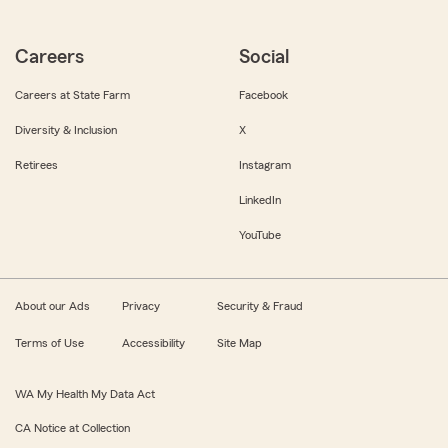
Careers
Social
Careers at State Farm
Facebook
Diversity & Inclusion
X
Retirees
Instagram
LinkedIn
YouTube
About our Ads
Privacy
Security & Fraud
Terms of Use
Accessibility
Site Map
WA My Health My Data Act
CA Notice at Collection