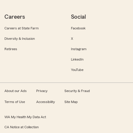
Careers
Social
Careers at State Farm
Facebook
Diversity & Inclusion
X
Retirees
Instagram
LinkedIn
YouTube
About our Ads
Privacy
Security & Fraud
Terms of Use
Accessibility
Site Map
WA My Health My Data Act
CA Notice at Collection