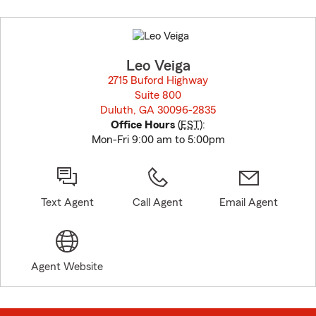
Skip
to
before
map.
Leo Veiga
2715 Buford Highway
Suite 800
Duluth, GA 30096-2835
opens in new window
Office Hours
(
EST
):
Mon-Fri 9:00 am to 5:00pm
Text Agent
Call Agent
Email Agent
Agent Website