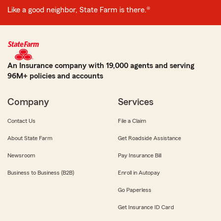
Like a good neighbor, State Farm is there.®
An Insurance company with 19,000 agents and serving
96M+ policies and accounts
Company
Services
Contact Us
File a Claim
About State Farm
Get Roadside Assistance
Newsroom
Pay Insurance Bill
Business to Business (B2B)
Enroll in Autopay
Go Paperless
Get Insurance ID Card