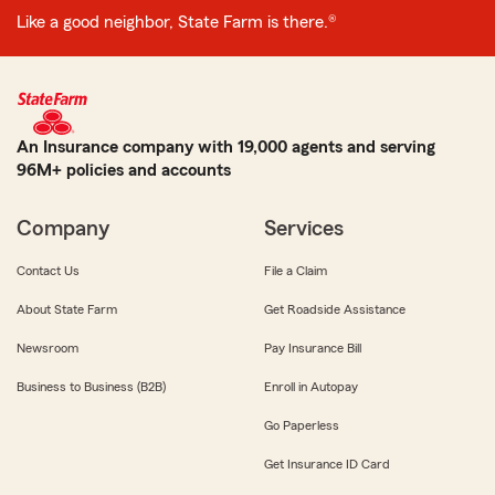
Like a good neighbor, State Farm is there.®
An Insurance company with 19,000 agents and serving
96M+ policies and accounts
Company
Services
Contact Us
File a Claim
About State Farm
Get Roadside Assistance
Newsroom
Pay Insurance Bill
Business to Business (B2B)
Enroll in Autopay
Go Paperless
Get Insurance ID Card