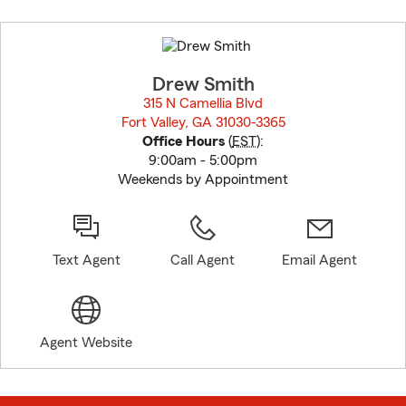
Skip
to
before
map.
Drew Smith
315 N Camellia Blvd
Fort Valley, GA 31030-3365
opens in new window
Office Hours
(
EST
):
9:00am - 5:00pm
Weekends by Appointment
Text Agent
Call Agent
Email Agent
Agent Website