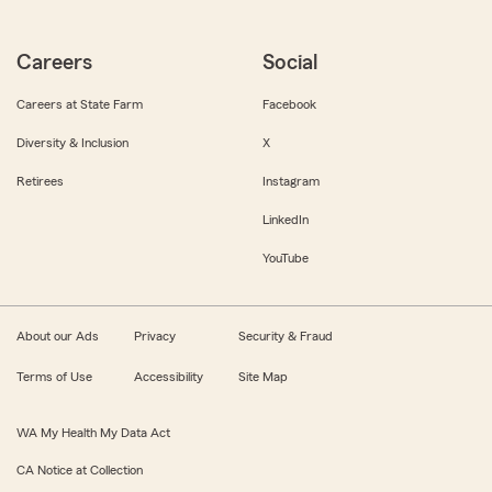
Careers
Social
Careers at State Farm
Facebook
Diversity & Inclusion
X
Retirees
Instagram
LinkedIn
YouTube
About our Ads
Privacy
Security & Fraud
Terms of Use
Accessibility
Site Map
WA My Health My Data Act
CA Notice at Collection