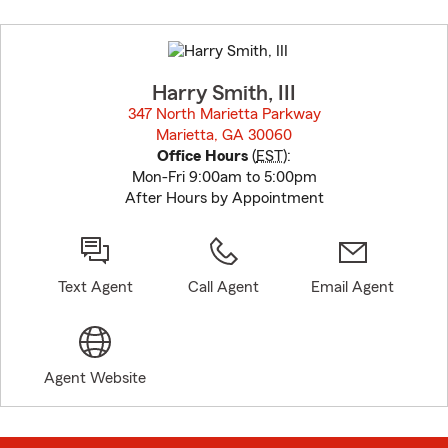
Skip
to
before
map.
Harry Smith, III
347 North Marietta Parkway
Marietta, GA 30060
opens in new window
Office Hours
(
EST
):
Mon-Fri 9:00am to 5:00pm
After Hours by Appointment
Text Agent
Call Agent
Email Agent
Agent Website