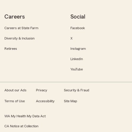
Careers
Social
Careers at State Farm
Facebook
Diversity & Inclusion
X
Retirees
Instagram
LinkedIn
YouTube
About our Ads
Privacy
Security & Fraud
Terms of Use
Accessibility
Site Map
WA My Health My Data Act
CA Notice at Collection