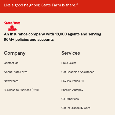
Like a good neighbor, State Farm is there.®
An Insurance company with 19,000 agents and serving
96M+ policies and accounts
Company
Services
Contact Us
File a Claim
About State Farm
Get Roadside Assistance
Newsroom
Pay Insurance Bill
Business to Business (B2B)
Enroll in Autopay
Go Paperless
Get Insurance ID Card