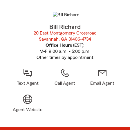
Skip
to
before
map.
Bill Richard
20 East Montgomery Crossroad
Savannah, GA 31406-4734
opens in new window
Office Hours
(
EST
):
M-F 9:00 a.m. - 5:00 p.m.
Other times by appointment
Text Agent
Call Agent
Email Agent
Agent Website