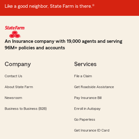
Like a good neighbor, State Farm is there.®
An Insurance company with 19,000 agents and serving
96M+ policies and accounts
Company
Services
Contact Us
File a Claim
About State Farm
Get Roadside Assistance
Newsroom
Pay Insurance Bill
Business to Business (B2B)
Enroll in Autopay
Go Paperless
Get Insurance ID Card