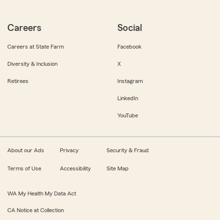
Careers
Social
Careers at State Farm
Facebook
Diversity & Inclusion
X
Retirees
Instagram
LinkedIn
YouTube
About our Ads
Privacy
Security & Fraud
Terms of Use
Accessibility
Site Map
WA My Health My Data Act
CA Notice at Collection