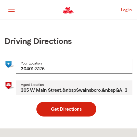
Skip
to
Log in
Main
Content
Start
Of
Main
Driving Directions
Content
Your Location
Agent Location
Get Directions
Skip
to
after