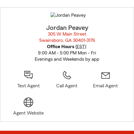
Skip
to
before
map.
Jordan Peavey
305 W Main Street
Swainsboro, GA 30401-3176
opens in new window
Office Hours
(
EST
):
9:00 AM - 5:00 PM Mon - Fri
Evenings and Weekends by app
Text Agent
Call Agent
Email Agent
Agent Website