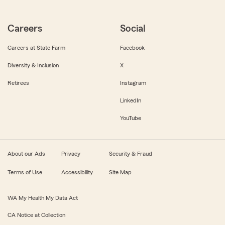
Careers
Social
Careers at State Farm
Facebook
Diversity & Inclusion
X
Retirees
Instagram
LinkedIn
YouTube
About our Ads
Privacy
Security & Fraud
Terms of Use
Accessibility
Site Map
WA My Health My Data Act
CA Notice at Collection