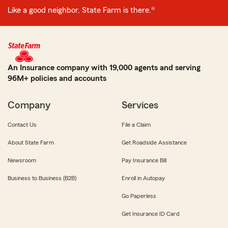
Like a good neighbor, State Farm is there.®
An Insurance company with 19,000 agents and serving
96M+ policies and accounts
Company
Services
Contact Us
File a Claim
About State Farm
Get Roadside Assistance
Newsroom
Pay Insurance Bill
Business to Business (B2B)
Enroll in Autopay
Go Paperless
Get Insurance ID Card