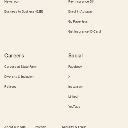
Newsroom
Pay Insurance Bill
Business to Business (B2B)
Enroll in Autopay
Go Paperless
Get Insurance ID Card
Careers
Social
Careers at State Farm
Facebook
Diversity & Inclusion
X
Retirees
Instagram
LinkedIn
YouTube
About our Ads
Privacy
Security & Fraud