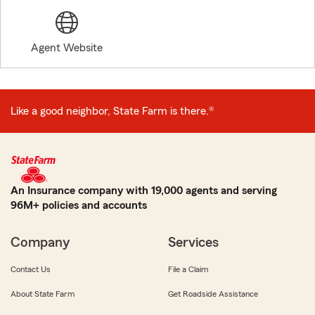
Agent Website
Like a good neighbor, State Farm is there.®
An Insurance company with 19,000 agents and serving
96M+ policies and accounts
Company
Services
Contact Us
File a Claim
About State Farm
Get Roadside Assistance