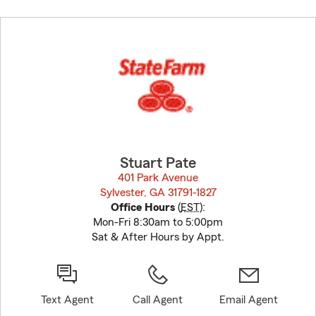
Skip
to
before
map.
Stuart Pate
401 Park Avenue
Sylvester, GA 31791-1827
opens in new window
Office Hours
(
EST
):
Mon-Fri 8:30am to 5:00pm
Sat & After Hours by Appt.
Text Agent
Call Agent
Email Agent