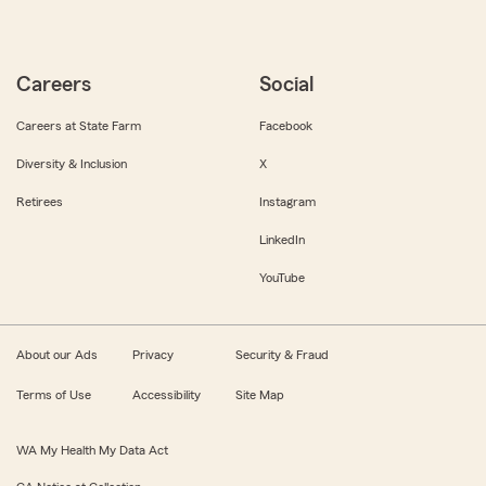
Careers
Social
Careers at State Farm
Facebook
Diversity & Inclusion
X
Retirees
Instagram
LinkedIn
YouTube
About our Ads
Privacy
Security & Fraud
Terms of Use
Accessibility
Site Map
WA My Health My Data Act