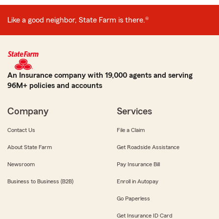
Like a good neighbor, State Farm is there.®
An Insurance company with 19,000 agents and serving
96M+ policies and accounts
Company
Services
Contact Us
File a Claim
About State Farm
Get Roadside Assistance
Newsroom
Pay Insurance Bill
Business to Business (B2B)
Enroll in Autopay
Go Paperless
Get Insurance ID Card