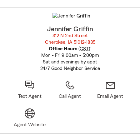
Skip
to
before
map.
Jennifer Griffin
312 N 2nd Street
Cherokee, IA 51012-1835
opens in new window
Office Hours
(
CST
):
Mon - Fri 9:00am - 5:00pm
Sat and evenings by appt
24/7 Good Neighbor Service
Text Agent
Call Agent
Email Agent
Agent Website