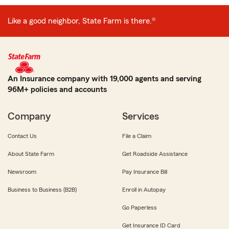
Like a good neighbor, State Farm is there.®
An Insurance company with 19,000 agents and serving
96M+ policies and accounts
Company
Services
Contact Us
File a Claim
About State Farm
Get Roadside Assistance
Newsroom
Pay Insurance Bill
Business to Business (B2B)
Enroll in Autopay
Go Paperless
Get Insurance ID Card