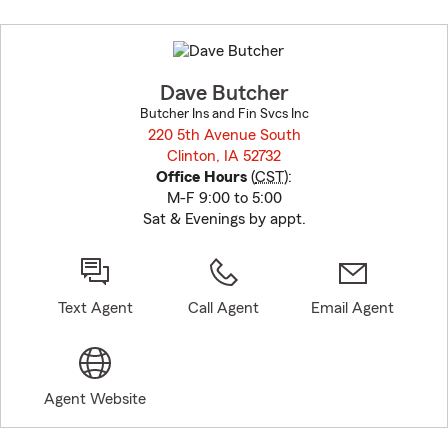
Skip
to
before
map.
Dave Butcher
Butcher Ins and Fin Svcs Inc
220 5th Avenue South
Clinton, IA 52732
opens in new window
Office Hours
(
CST
):
M-F 9:00 to 5:00
Sat & Evenings by appt.
Text Agent
Call Agent
Email Agent
Agent Website