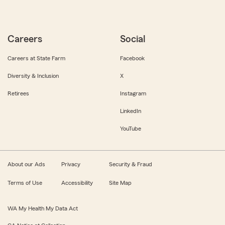
Careers
Social
Careers at State Farm
Facebook
Diversity & Inclusion
X
Retirees
Instagram
LinkedIn
YouTube
About our Ads
Privacy
Security & Fraud
Terms of Use
Accessibility
Site Map
WA My Health My Data Act