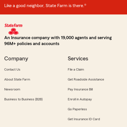
Like a good neighbor, State Farm is there.®
An Insurance company with 19,000 agents and serving
96M+ policies and accounts
Company
Services
Contact Us
File a Claim
About State Farm
Get Roadside Assistance
Newsroom
Pay Insurance Bill
Business to Business (B2B)
Enroll in Autopay
Go Paperless
Get Insurance ID Card