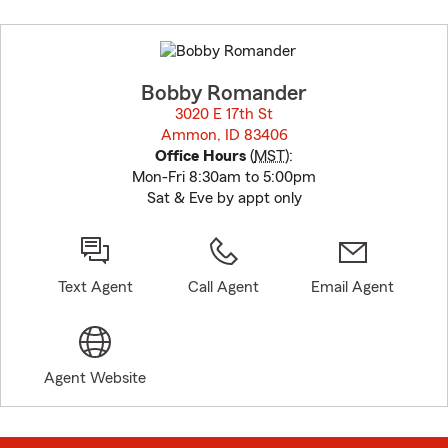
Skip
to
before
map.
Bobby Romander
3020 E 17th St
Ammon, ID 83406
opens in new window
Office Hours
(
MST
):
Mon-Fri 8:30am to 5:00pm
Sat & Eve by appt only
Text Agent
Call Agent
Email Agent
Agent Website