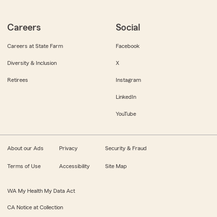
Careers
Social
Careers at State Farm
Facebook
Diversity & Inclusion
X
Retirees
Instagram
LinkedIn
YouTube
About our Ads
Privacy
Security & Fraud
Terms of Use
Accessibility
Site Map
WA My Health My Data Act
CA Notice at Collection