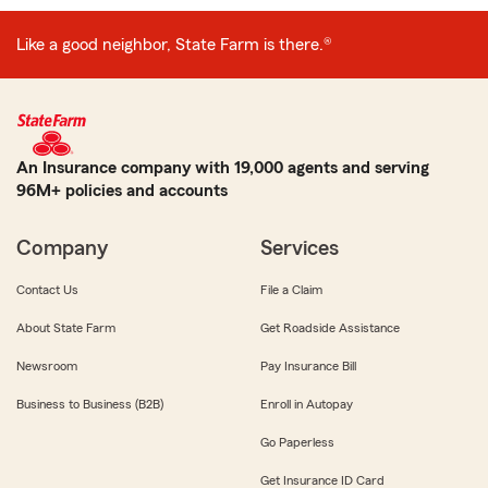
Like a good neighbor, State Farm is there.®
An Insurance company with 19,000 agents and serving
96M+ policies and accounts
Company
Services
Contact Us
File a Claim
About State Farm
Get Roadside Assistance
Newsroom
Pay Insurance Bill
Business to Business (B2B)
Enroll in Autopay
Go Paperless
Get Insurance ID Card