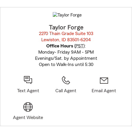
Skip
to
before
map.
Taylor Forge
2270 Thain Grade Suite 103
Lewiston, ID 83501-6204
opens in new window
Office Hours
(
PST
):
Monday- Friday 9AM - 5PM
Evenings/Sat. by Appointment
Open to Walk-Ins until 5:30
Text Agent
Call Agent
Email Agent
Agent Website