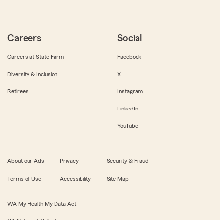
Careers
Social
Careers at State Farm
Facebook
Diversity & Inclusion
X
Retirees
Instagram
LinkedIn
YouTube
About our Ads
Privacy
Security & Fraud
Terms of Use
Accessibility
Site Map
WA My Health My Data Act