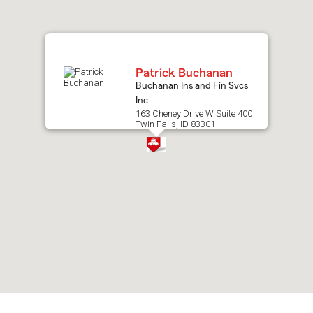
map.
Patrick Buchanan
Buchanan Ins and Fin Svcs
Inc
163 Cheney Drive W Suite 400
Twin Falls, ID 83301