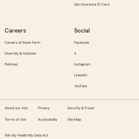
Get Insurance ID Card
Careers
Social
Careers at State Farm
Facebook
Diversity & Inclusion
X
Retirees
Instagram
LinkedIn
YouTube
About our Ads
Privacy
Security & Fraud
Terms of Use
Accessibility
Site Map
WA My Health My Data Act