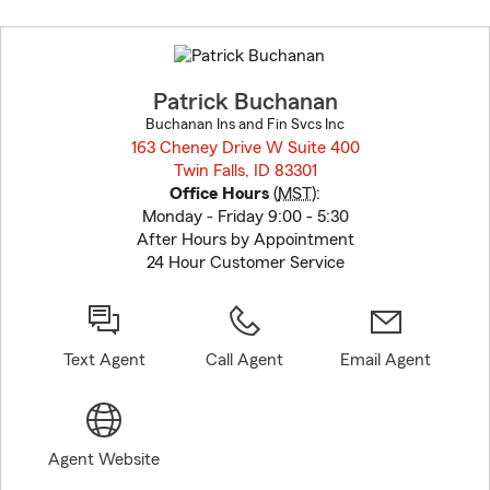
Skip
to
before
map.
Patrick Buchanan
Buchanan Ins and Fin Svcs Inc
163 Cheney Drive W Suite 400
Twin Falls, ID 83301
opens in new window
Office Hours
(
MST
):
Monday - Friday 9:00 - 5:30
After Hours by Appointment
24 Hour Customer Service
Text Agent
Call Agent
Email Agent
Agent Website