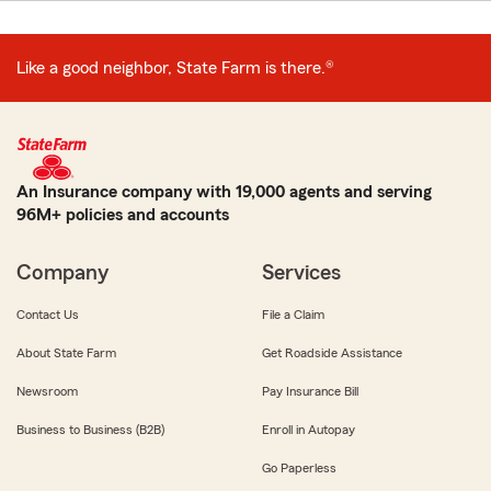
Like a good neighbor, State Farm is there.®
An Insurance company with 19,000 agents and serving
96M+ policies and accounts
Company
Services
Contact Us
File a Claim
About State Farm
Get Roadside Assistance
Newsroom
Pay Insurance Bill
Business to Business (B2B)
Enroll in Autopay
Go Paperless