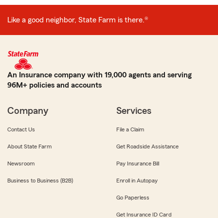
Like a good neighbor, State Farm is there.®
An Insurance company with 19,000 agents and serving
96M+ policies and accounts
Company
Services
Contact Us
File a Claim
About State Farm
Get Roadside Assistance
Newsroom
Pay Insurance Bill
Business to Business (B2B)
Enroll in Autopay
Go Paperless
Get Insurance ID Card