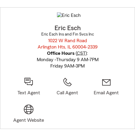
Skip
to
before
map.
Eric Esch
Eric Esch Ins and Fin Svcs Inc
1022 W Rand Road
Arlington Hts, IL 60004-2339
opens in new window
Office Hours
(
CST
):
Monday -Thursday 9 AM-7PM
Friday 9AM-3PM
Text Agent
Call Agent
Email Agent
Agent Website