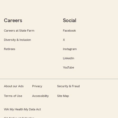
Careers
Social
Careers at State Farm
Facebook
Diversity & Inclusion
X
Retirees
Instagram
LinkedIn
YouTube
About our Ads
Privacy
Security & Fraud
Terms of Use
Accessibility
Site Map
WA My Health My Data Act