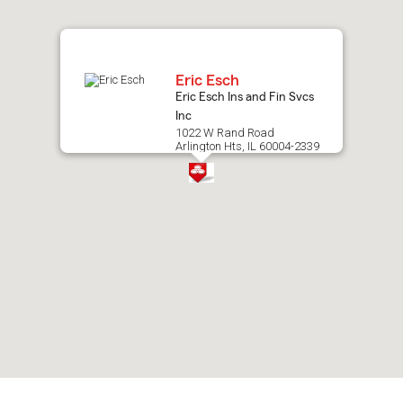
map.
Eric Esch
Eric Esch Ins and Fin Svcs
Inc
1022 W Rand Road
Arlington Hts, IL 60004-2339