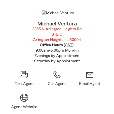
Skip
to
before
map.
Michael Ventura
3365 N Arlington Heights Rd
STE C
Arlington Heights, IL 60004
opens in new window
Office Hours
(
CST
):
9:00am-5:00pm Mon-Fri
Evenings by Appointment
Saturday by Appointment
Text Agent
Call Agent
Email Agent
Agent Website