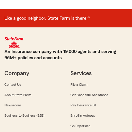
Like a good neighbor, State Farm is there.®
An Insurance company with 19,000 agents and serving
96M+ policies and accounts
Company
Services
Contact Us
File a Claim
About State Farm
Get Roadside Assistance
Newsroom
Pay Insurance Bill
Business to Business (B2B)
Enroll in Autopay
Go Paperless