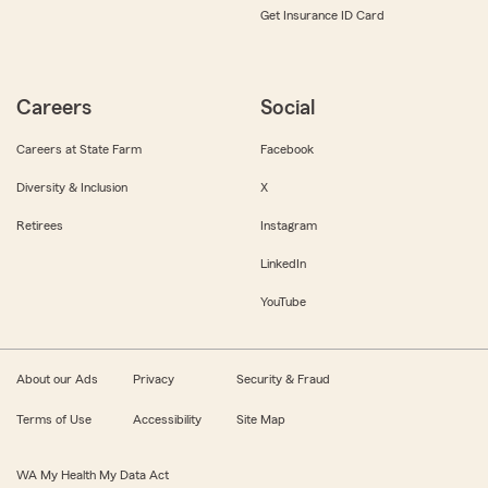
Get Insurance ID Card
Careers
Social
Careers at State Farm
Facebook
Diversity & Inclusion
X
Retirees
Instagram
LinkedIn
YouTube
About our Ads
Privacy
Security & Fraud
Terms of Use
Accessibility
Site Map
WA My Health My Data Act