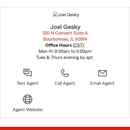
Skip
to
before
map.
Joel Gesky
320 N Convent Suite A
Bourbonnais, IL 60914
opens in new window
Office Hours
(
CST
):
Mon-fri 9:00am to 5:00pm
Tues & Thurs evening by apt.
Text Agent
Call Agent
Email Agent
Agent Website