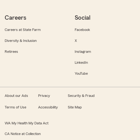
Careers
Social
Careers at State Farm
Facebook
Diversity & Inclusion
X
Retirees
Instagram
LinkedIn
YouTube
About our Ads
Privacy
Security & Fraud
Terms of Use
Accessibility
Site Map
WA My Health My Data Act
CA Notice at Collection