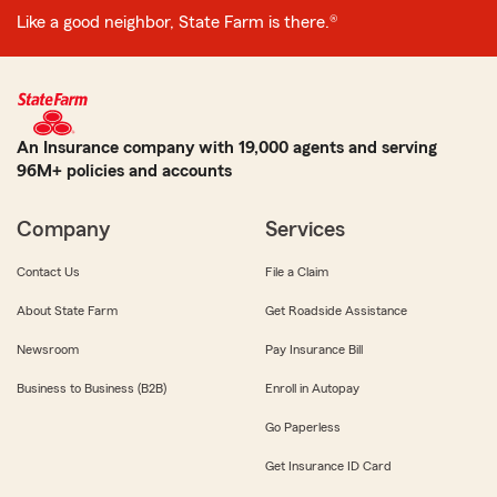
Like a good neighbor, State Farm is there.®
An Insurance company with 19,000 agents and serving
96M+ policies and accounts
Company
Services
Contact Us
File a Claim
About State Farm
Get Roadside Assistance
Newsroom
Pay Insurance Bill
Business to Business (B2B)
Enroll in Autopay
Go Paperless
Get Insurance ID Card