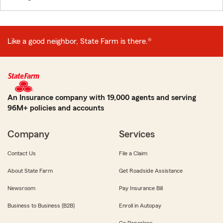
Like a good neighbor, State Farm is there.®
An Insurance company with 19,000 agents and serving
96M+ policies and accounts
Company
Services
Contact Us
File a Claim
About State Farm
Get Roadside Assistance
Newsroom
Pay Insurance Bill
Business to Business (B2B)
Enroll in Autopay
Go Paperless