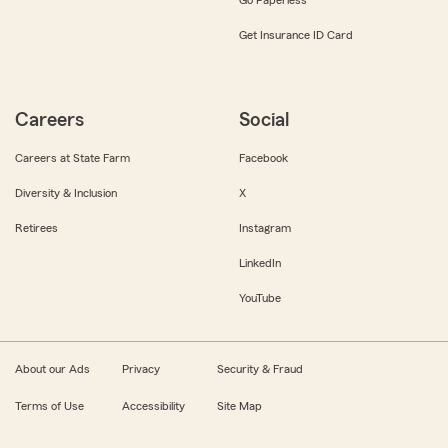
Get Insurance ID Card
Careers
Social
Careers at State Farm
Facebook
Diversity & Inclusion
X
Retirees
Instagram
LinkedIn
YouTube
About our Ads
Privacy
Security & Fraud
Terms of Use
Accessibility
Site Map