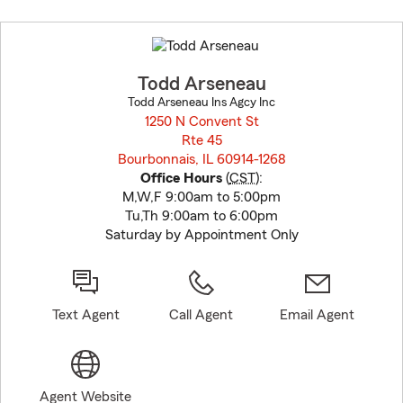
Skip
to
before
map.
Todd Arseneau
Todd Arseneau Ins Agcy Inc
1250 N Convent St
Rte 45
Bourbonnais, IL 60914-1268
opens in new window
Office Hours
(
CST
):
M,W,F 9:00am to 5:00pm
Tu,Th 9:00am to 6:00pm
Saturday by Appointment Only
Text Agent
Call Agent
Email Agent
Agent Website