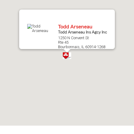
map.
Todd Arseneau
Todd Arseneau Ins Agcy Inc
1250 N Convent St
Rte 45
Bourbonnais, IL 60914-1268