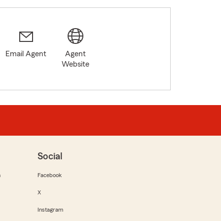
Email Agent
Agent
Website
Social
m
Facebook
X
Instagram