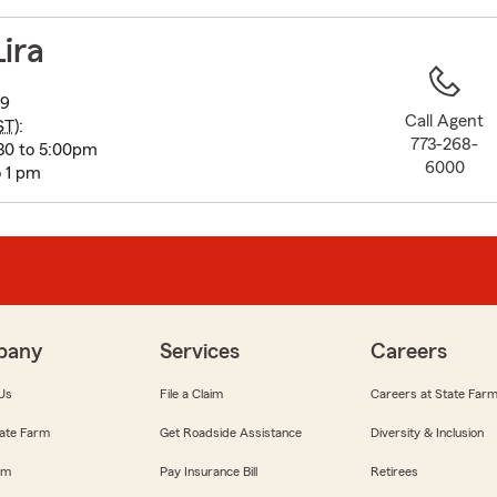
to
before
Lira
map.
09
Call Agent
ST
):
773-268-
:30 to 5:00pm
6000
 1 pm
pany
Services
Careers
Us
File a Claim
Careers at State Far
ate Farm
Get Roadside Assistance
Diversity & Inclusion
om
Pay Insurance Bill
Retirees