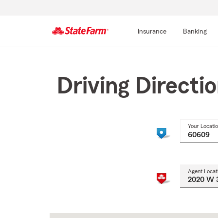
Insurance
Banking
Start
Of
Main
Driving Directi
Content
Your Locati
Agent Locat