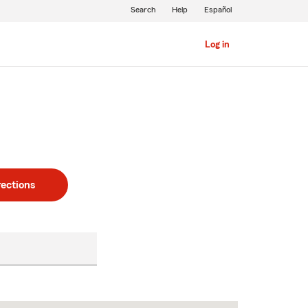
Search
Help
Español
Log in
rections