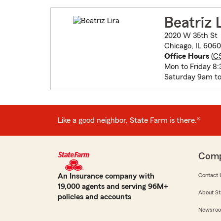
Beatriz 
2020 W 35th St
Chicago, IL 606
Office Hours
(
C
Mon to Friday 8
Saturday 9am to
Like a good neighbor, State Farm is there.®
Com
An Insurance company with
Contact 
19,000 agents and serving 96M+
About St
policies and accounts
Newsro