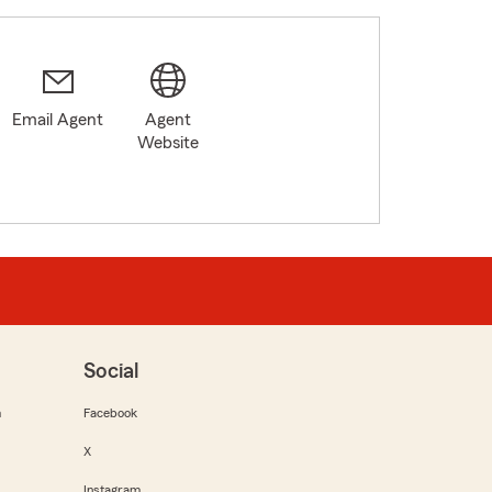
Email Agent
Agent
Website
Social
m
Facebook
X
Instagram