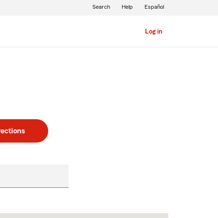
Search
Help
Español
Log in
rections