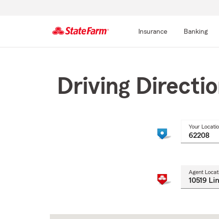
Insurance
Banking
Start
Of
Main
Driving Directi
Content
Your Locati
Agent Locat