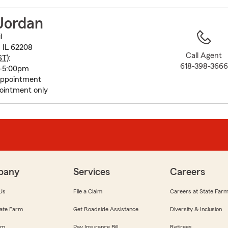
to
before
Jordan
map.
l
, IL 62208
Call Agent
ST
):
618-398-3666
0-5:00pm
appointment
ointment only
pany
Services
Careers
Us
File a Claim
Careers at State Far
ate Farm
Get Roadside Assistance
Diversity & Inclusion
om
Pay Insurance Bill
Retirees