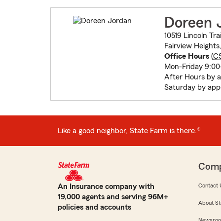
Doreen 
10519 Lincoln Trai
Fairview Heights
Office Hours
(
C
Mon-Friday 9:0
After Hours by 
Saturday by app
Like a good neighbor, State Farm is there.®
Com
An Insurance company with
Contact 
19,000 agents and serving 96M+
About St
policies and accounts
Newsro