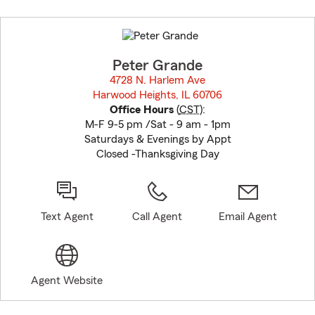
Skip
to
before
map.
Peter Grande
4728 N. Harlem Ave
Harwood Heights, IL 60706
opens in new window
Office Hours
(
CST
):
M-F 9-5 pm /Sat - 9 am - 1pm
Saturdays & Evenings by Appt
Closed -Thanksgiving Day
Text Agent
Call Agent
Email Agent
Agent Website