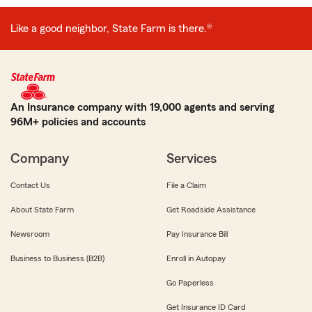
Like a good neighbor, State Farm is there.®
An Insurance company with 19,000 agents and serving
96M+ policies and accounts
Company
Services
Contact Us
File a Claim
About State Farm
Get Roadside Assistance
Newsroom
Pay Insurance Bill
Business to Business (B2B)
Enroll in Autopay
Go Paperless
Get Insurance ID Card