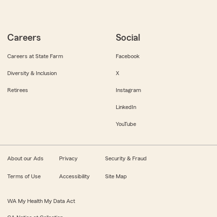
Careers
Social
Careers at State Farm
Facebook
Diversity & Inclusion
X
Retirees
Instagram
LinkedIn
YouTube
About our Ads
Privacy
Security & Fraud
Terms of Use
Accessibility
Site Map
WA My Health My Data Act