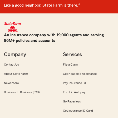
Like a good neighbor, State Farm is there.®
An Insurance company with 19,000 agents and serving
96M+ policies and accounts
Company
Services
Contact Us
File a Claim
About State Farm
Get Roadside Assistance
Newsroom
Pay Insurance Bill
Business to Business (B2B)
Enroll in Autopay
Go Paperless
Get Insurance ID Card