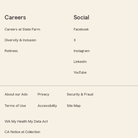
Careers
Social
Careers at State Farm
Facebook
Diversity & Inclusion
X
Retirees
Instagram
LinkedIn
YouTube
About our Ads
Privacy
Security & Fraud
Terms of Use
Accessibility
Site Map
WA My Health My Data Act
CA Notice at Collection