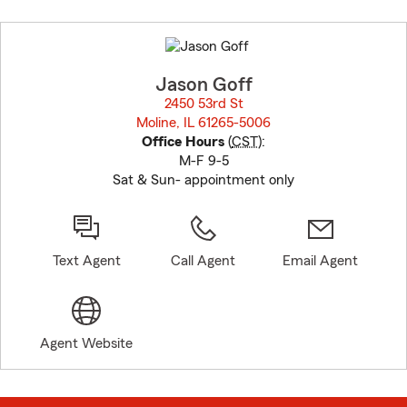
Skip
to
before
map.
Jason Goff
2450 53rd St
Moline, IL 61265-5006
opens in new window
Office Hours
(
CST
):
M-F 9-5
Sat & Sun- appointment only
Text Agent
Call Agent
Email Agent
Agent Website