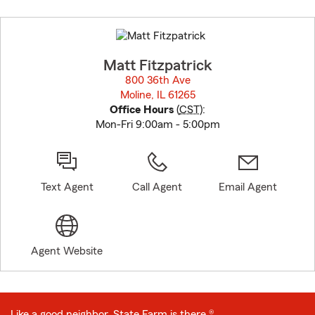
Skip
to
before
map.
Matt Fitzpatrick
800 36th Ave
Moline, IL 61265
opens in new window
Office Hours
(
CST
):
Mon-Fri 9:00am - 5:00pm
Text Agent
Call Agent
Email Agent
Agent Website
Like a good neighbor, State Farm is there.®