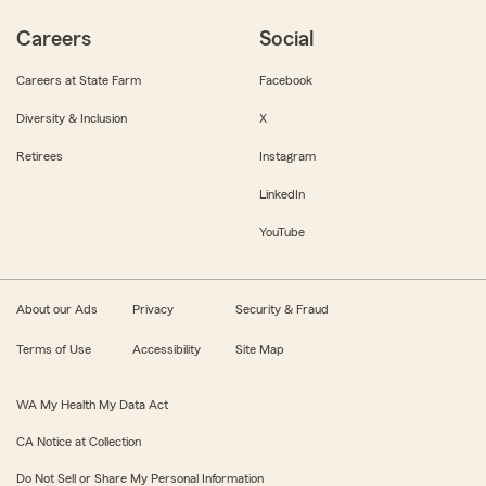
Careers
Social
Careers at State Farm
Facebook
Diversity & Inclusion
X
Retirees
Instagram
LinkedIn
YouTube
About our Ads
Privacy
Security & Fraud
Terms of Use
Accessibility
Site Map
WA My Health My Data Act
CA Notice at Collection
Do Not Sell or Share My Personal Information