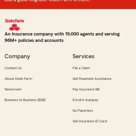
An Insurance company with 19,000 agents and serving
96M+ policies and accounts
Company
Services
Contact Us
File a Claim
About State Farm
Get Roadside Assistance
Newsroom
Pay Insurance Bill
Business to Business (B2B)
Enroll in Autopay
Go Paperless
Get Insurance ID Card