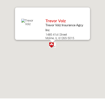
map.
Trevor Volz
Trevor Volz Insurance Agcy
Inc
1485 41st Street
Moline, IL 61265-5015