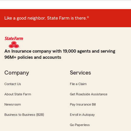
Like a good neighbor, State Farm is there.®
An Insurance company with 19,000 agents and serving
96M+ policies and accounts
Company
Services
Contact Us
File a Claim
About State Farm
Get Roadside Assistance
Newsroom
Pay Insurance Bill
Business to Business (B2B)
Enroll in Autopay
Go Paperless