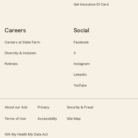
Get Insurance ID Card
Careers
Social
Careers at State Farm
Facebook
Diversity & Inclusion
X
Retirees
Instagram
LinkedIn
YouTube
About our Ads
Privacy
Security & Fraud
Terms of Use
Accessibility
Site Map
WA My Health My Data Act