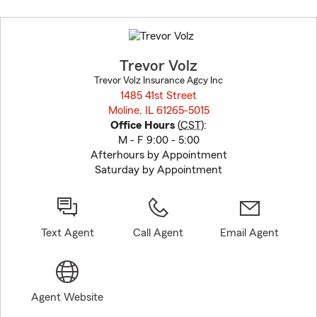
Skip
to
before
map.
Trevor Volz
Trevor Volz Insurance Agcy Inc
1485 41st Street
Moline, IL 61265-5015
opens in new window
Office Hours
(
CST
):
M - F 9:00 - 5:00
Afterhours by Appointment
Saturday by Appointment
Text Agent
Call Agent
Email Agent
Agent Website