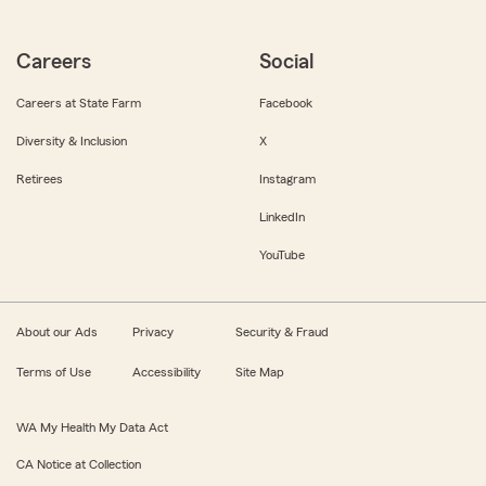
Careers
Social
Careers at State Farm
Facebook
Diversity & Inclusion
X
Retirees
Instagram
LinkedIn
YouTube
About our Ads
Privacy
Security & Fraud
Terms of Use
Accessibility
Site Map
WA My Health My Data Act
CA Notice at Collection