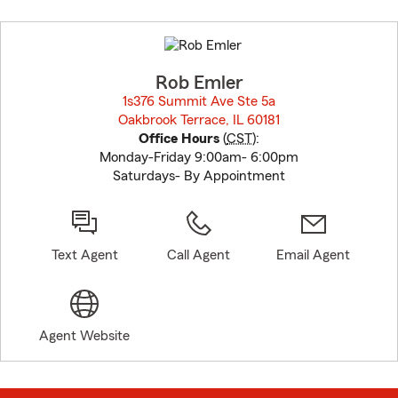
Skip
to
before
map.
Rob Emler
1s376 Summit Ave Ste 5a
Oakbrook Terrace, IL 60181
opens in new window
Office Hours
(
CST
):
Monday-Friday 9:00am- 6:00pm
Saturdays- By Appointment
Text Agent
Call Agent
Email Agent
Agent Website