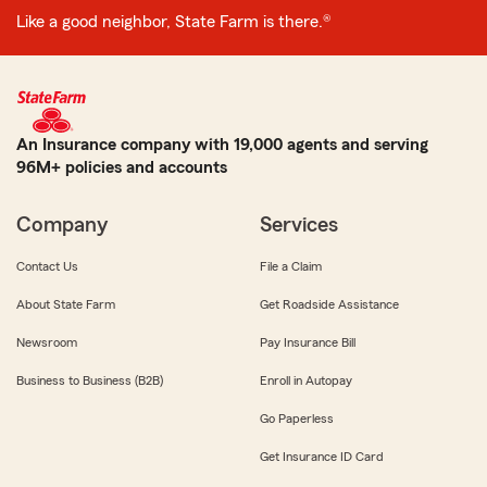
Like a good neighbor, State Farm is there.®
An Insurance company with 19,000 agents and serving
96M+ policies and accounts
Company
Services
Contact Us
File a Claim
About State Farm
Get Roadside Assistance
Newsroom
Pay Insurance Bill
Business to Business (B2B)
Enroll in Autopay
Go Paperless
Get Insurance ID Card