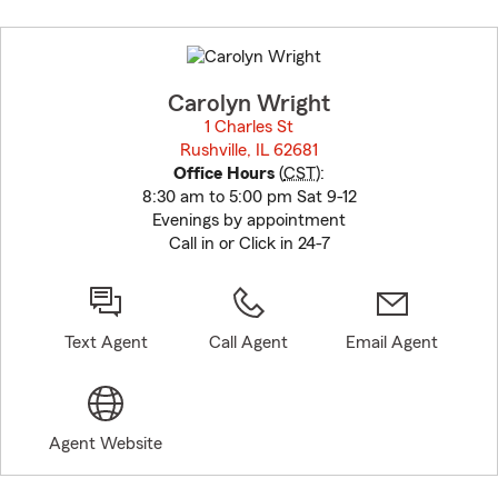
Skip
to
before
map.
Carolyn Wright
1 Charles St
Rushville, IL 62681
opens in new window
Office Hours
(
CST
):
8:30 am to 5:00 pm Sat 9-12
Evenings by appointment
Call in or Click in 24-7
Text Agent
Call Agent
Email Agent
Agent Website