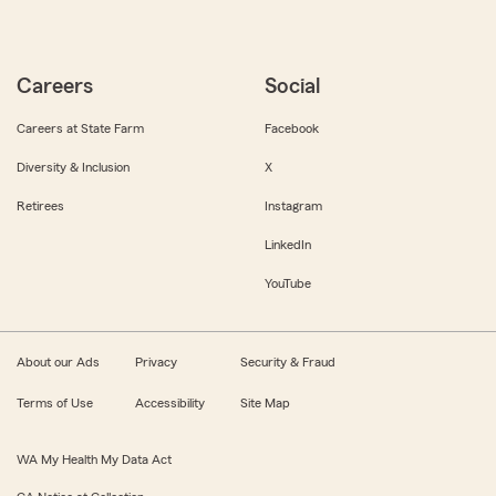
Careers
Social
Careers at State Farm
Facebook
Diversity & Inclusion
X
Retirees
Instagram
LinkedIn
YouTube
About our Ads
Privacy
Security & Fraud
Terms of Use
Accessibility
Site Map
WA My Health My Data Act