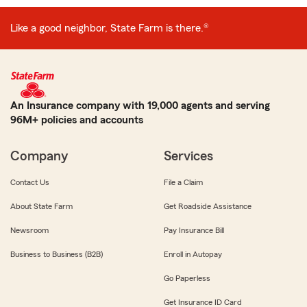
Like a good neighbor, State Farm is there.®
An Insurance company with 19,000 agents and serving
96M+ policies and accounts
Company
Services
Contact Us
File a Claim
About State Farm
Get Roadside Assistance
Newsroom
Pay Insurance Bill
Business to Business (B2B)
Enroll in Autopay
Go Paperless
Get Insurance ID Card