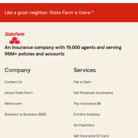
Like a good neighbor, State Farm is there.®
An Insurance company with 19,000 agents and serving
96M+ policies and accounts
Company
Services
Contact Us
File a Claim
About State Farm
Get Roadside Assistance
Newsroom
Pay Insurance Bill
Business to Business (B2B)
Enroll in Autopay
Go Paperless
Get Insurance ID Card