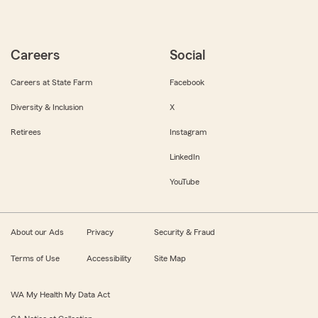
Careers
Social
Careers at State Farm
Facebook
Diversity & Inclusion
X
Retirees
Instagram
LinkedIn
YouTube
About our Ads
Privacy
Security & Fraud
Terms of Use
Accessibility
Site Map
WA My Health My Data Act