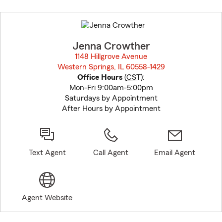
Skip
to
before
map.
Jenna Crowther
1148 Hillgrove Avenue
Western Springs, IL 60558-1429
opens in new window
Office Hours
(
CST
):
Mon-Fri 9:00am-5:00pm
Saturdays by Appointment
After Hours by Appointment
Text Agent
Call Agent
Email Agent
Agent Website