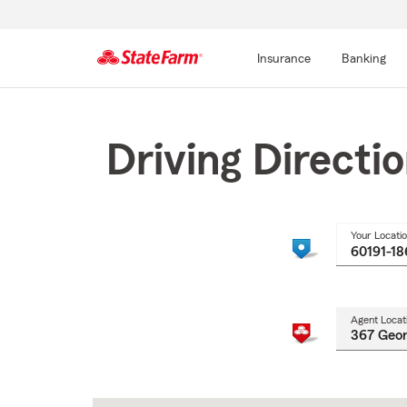
Insurance
Banking
Start
Of
Main
Driving Directi
Content
Your Locati
Agent Locat