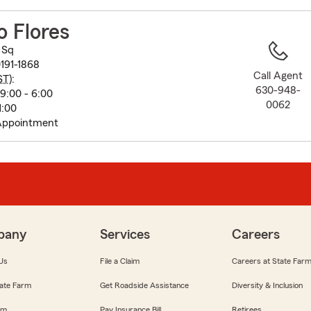
to
before
 Flores
map.
 Sq
191-1868
Call Agent
ST
):
630-948-
9:00 - 6:00
0062
1:00
Appointment
pany
Services
Careers
Us
File a Claim
Careers at State Far
ate Farm
Get Roadside Assistance
Diversity & Inclusion
om
Pay Insurance Bill
Retirees