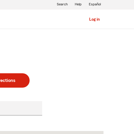
Search
Help
Español
Log in
rections