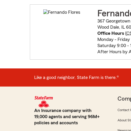
Fernando
367 Georgetown
Wood Dale, IL 60
Office Hours
(
C
Monday - Friday 
Saturday 9:00 - 
After Hours by 
Like a good neighbor, State Farm is there.®
Com
An Insurance company with
Contact 
19,000 agents and serving 96M+
About St
policies and accounts
Newsro