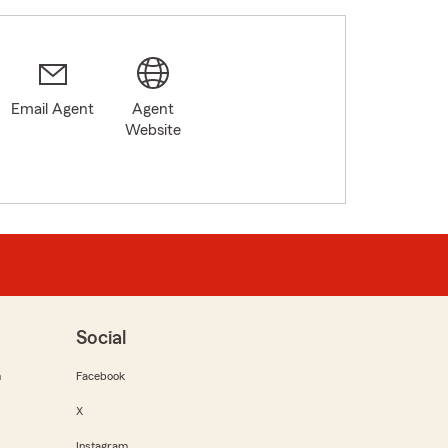
Email Agent
Agent
Website
Social
m
Facebook
X
Instagram