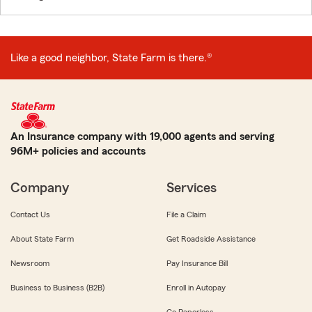
Like a good neighbor, State Farm is there.®
An Insurance company with 19,000 agents and serving
96M+ policies and accounts
Company
Services
Contact Us
File a Claim
About State Farm
Get Roadside Assistance
Newsroom
Pay Insurance Bill
Business to Business (B2B)
Enroll in Autopay
Go Paperless