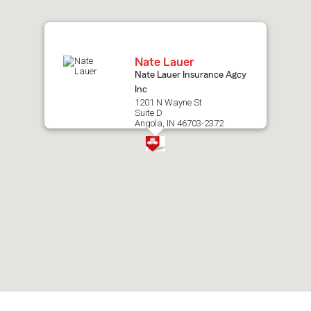
map.
Nate Lauer
Nate Lauer Insurance Agcy
Inc
1201 N Wayne St
Suite D
Angola, IN 46703-2372