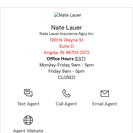
Skip
to
before
map.
Nate Lauer
Nate Lauer Insurance Agcy Inc
1201 N Wayne St
Suite D
Angola, IN 46703-2372
opens in new window
Office Hours
(
EST
):
Monday-Friday 9am - 5pm
Friday 9am - 5pm
CLOSED
Text Agent
Call Agent
Email Agent
Agent Website