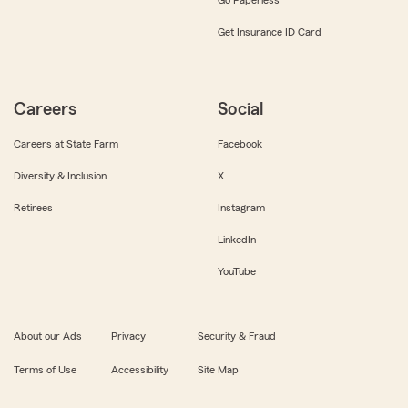
Get Insurance ID Card
Careers
Social
Careers at State Farm
Facebook
Diversity & Inclusion
X
Retirees
Instagram
LinkedIn
YouTube
About our Ads
Privacy
Security & Fraud
Terms of Use
Accessibility
Site Map