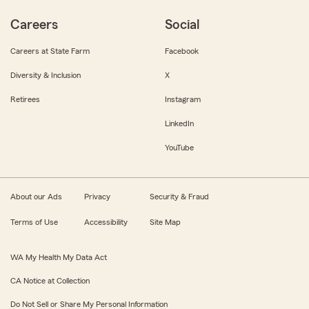
Careers
Social
Careers at State Farm
Facebook
Diversity & Inclusion
X
Retirees
Instagram
LinkedIn
YouTube
About our Ads
Privacy
Security & Fraud
Terms of Use
Accessibility
Site Map
WA My Health My Data Act
CA Notice at Collection
Do Not Sell or Share My Personal Information