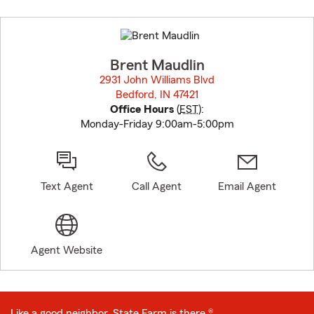
Skip
to
before
map.
Brent Maudlin
2931 John Williams Blvd
Bedford, IN 47421
opens in new window
Office Hours
(
EST
):
Monday-Friday 9:00am-5:00pm
Text Agent
Call Agent
Email Agent
Agent Website
Like a good neighbor, State Farm is there.®