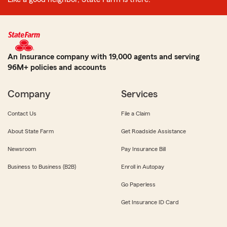
An Insurance company with 19,000 agents and serving
96M+ policies and accounts
Company
Services
Contact Us
File a Claim
About State Farm
Get Roadside Assistance
Newsroom
Pay Insurance Bill
Business to Business (B2B)
Enroll in Autopay
Go Paperless
Get Insurance ID Card