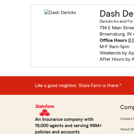
Dash De
Dericks Ins and Fin
734 E Main Stree
Brownsburg, IN 
Office Hours
(
E
M-F 9am-5pm
Weekends by Ap
After Hours by 
Like a good neighbor, State Farm is there.®
Com
An Insurance company with
Contact 
19,000 agents and serving 96M+
About St
policies and accounts