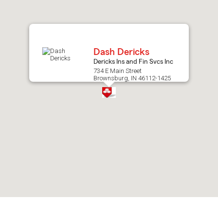
after
map.
Dash Dericks
Dericks Ins and Fin Svcs Inc
734 E Main Street
Brownsburg, IN 46112-1425
Skip