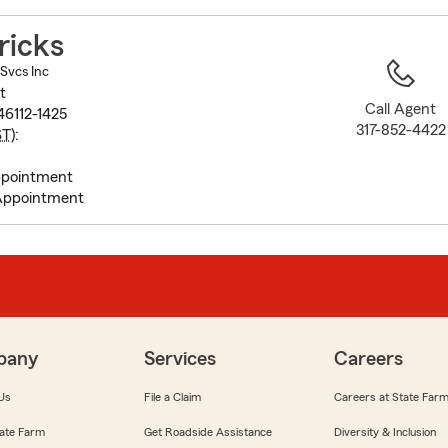
to
before
ricks
map.
 Svcs Inc
t
Call Agent
46112-1425
317-852-4422
ST
):
pointment
Appointment
pany
Services
Careers
Us
File a Claim
Careers at State Far
ate Farm
Get Roadside Assistance
Diversity & Inclusion