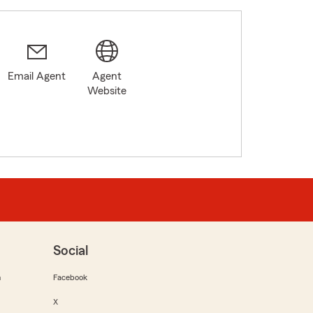
Email Agent
Agent
Website
Social
m
Facebook
X