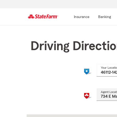
Insurance
Banking
Start
Of
Main
Driving Directi
Content
Your Locati
Agent Locat