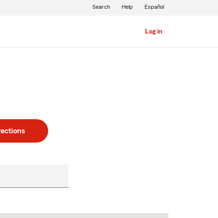
Search
Help
Español
Log in
rections