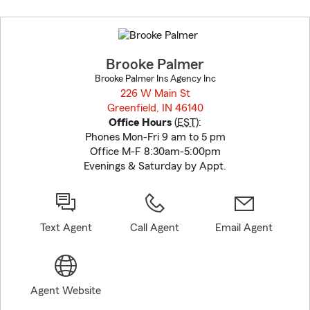
Skip
to
before
map.
Brooke Palmer
Brooke Palmer Ins Agency Inc
226 W Main St
Greenfield, IN 46140
opens in new window
Office Hours
(
EST
):
Phones Mon-Fri 9 am to 5 pm
Office M-F 8:30am-5:00pm
Evenings & Saturday by Appt.
Text Agent
Call Agent
Email Agent
Agent Website