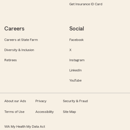
Get Insurance ID Card
Careers
Social
Careers at State Farm
Facebook
Diversity & Inclusion
X
Retirees
Instagram
LinkedIn
YouTube
About our Ads
Privacy
Security & Fraud
Terms of Use
Accessibility
Site Map
WA My Health My Data Act