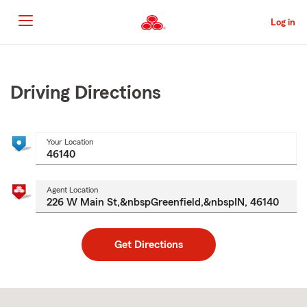
Skip
to
Log in
Main
Content
Start
Of
Main
Driving Directions
Content
Your Location
Agent Location
Get Directions
Skip
to
after