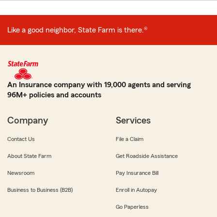
Like a good neighbor, State Farm is there.®
An Insurance company with 19,000 agents and serving
96M+ policies and accounts
Company
Services
Contact Us
File a Claim
About State Farm
Get Roadside Assistance
Newsroom
Pay Insurance Bill
Business to Business (B2B)
Enroll in Autopay
Go Paperless