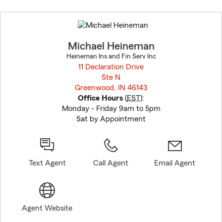
Skip
to
before
map.
Michael Heineman
Heineman Ins and Fin Serv Inc
11 Declaration Drive
Ste N
Greenwood, IN 46143
opens in new window
Office Hours
(
EST
):
Monday - Friday 9am to 5pm
Sat by Appointment
Text Agent
Call Agent
Email Agent
Agent Website