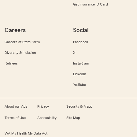
Get Insurance ID Card
Careers
Social
Careers at State Farm
Facebook
Diversity & Inclusion
X
Retirees
Instagram
LinkedIn
YouTube
About our Ads
Privacy
Security & Fraud
Terms of Use
Accessibility
Site Map
WA My Health My Data Act