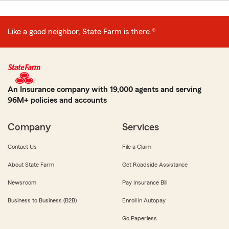
Like a good neighbor, State Farm is there.®
An Insurance company with 19,000 agents and serving
96M+ policies and accounts
Company
Services
Contact Us
File a Claim
About State Farm
Get Roadside Assistance
Newsroom
Pay Insurance Bill
Business to Business (B2B)
Enroll in Autopay
Go Paperless