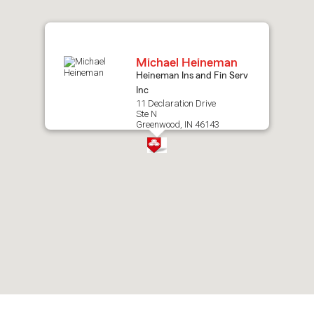
map.
Michael Heineman
Heineman Ins and Fin Serv
Inc
11 Declaration Drive
Ste N
Greenwood, IN 46143