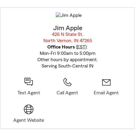
Skip
to
before
map.
Jim Apple
426 N State St.
North Vernon, IN 47265
opens in new window
Office Hours
(
EST
):
Mon-Fri 9:00am to 5:00pm
Other hours by appointment.
Serving South-Central IN
Text Agent
Call Agent
Email Agent
Agent Website