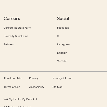
Careers
Social
Careers at State Farm
Facebook
Diversity & Inclusion
X
Retirees
Instagram
LinkedIn
YouTube
About our Ads
Privacy
Security & Fraud
Terms of Use
Accessibility
Site Map
WA My Health My Data Act