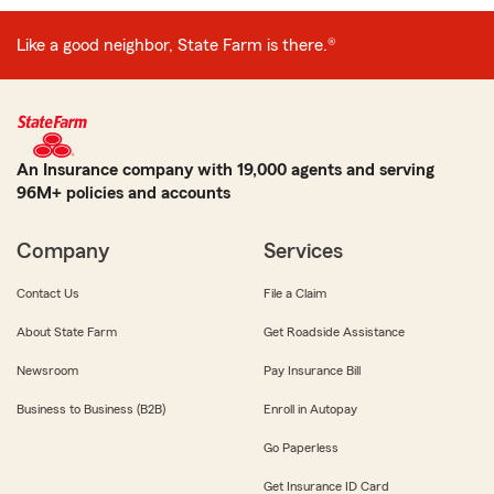
Like a good neighbor, State Farm is there.®
An Insurance company with 19,000 agents and serving
96M+ policies and accounts
Company
Services
Contact Us
File a Claim
About State Farm
Get Roadside Assistance
Newsroom
Pay Insurance Bill
Business to Business (B2B)
Enroll in Autopay
Go Paperless
Get Insurance ID Card