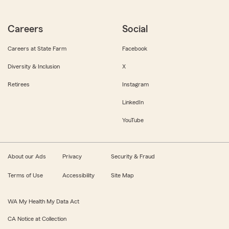
Careers
Social
Careers at State Farm
Facebook
Diversity & Inclusion
X
Retirees
Instagram
LinkedIn
YouTube
About our Ads
Privacy
Security & Fraud
Terms of Use
Accessibility
Site Map
WA My Health My Data Act
CA Notice at Collection