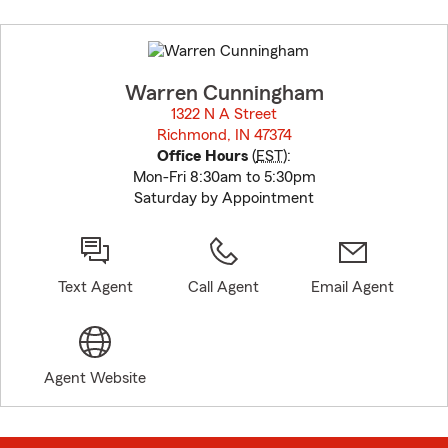
Skip
to
before
map.
Warren Cunningham
1322 N A Street
Richmond, IN 47374
opens in new window
Office Hours
(
EST
):
Mon-Fri 8:30am to 5:30pm
Saturday by Appointment
Text Agent
Call Agent
Email Agent
Agent Website