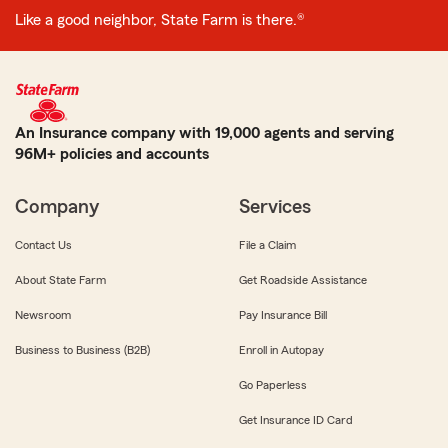
Like a good neighbor, State Farm is there.®
An Insurance company with 19,000 agents and serving
96M+ policies and accounts
Company
Services
Contact Us
File a Claim
About State Farm
Get Roadside Assistance
Newsroom
Pay Insurance Bill
Business to Business (B2B)
Enroll in Autopay
Go Paperless
Get Insurance ID Card