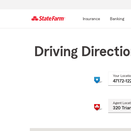
Insurance
Banking
Start
Of
Main
Driving Directi
Content
Your Locati
Agent Locat