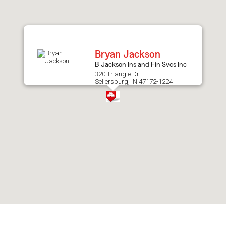
after
map.
Bryan Jackson
B Jackson Ins and Fin Svcs Inc
320 Triangle Dr.
Sellersburg, IN 47172-1224
Skip