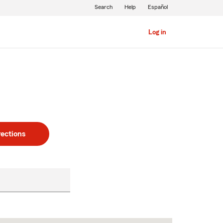
Search
Help
Español
Log in
rections