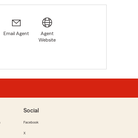
Email Agent
Agent
Website
Social
m
Facebook
X