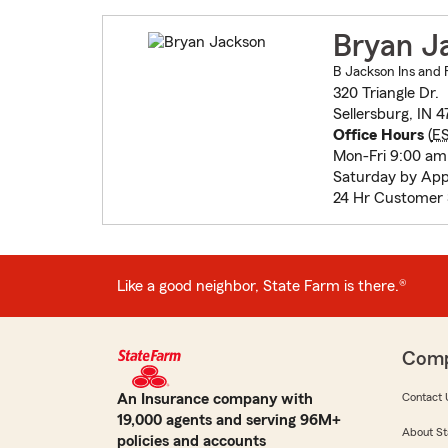
Bryan J
B Jackson Ins and F
320 Triangle Dr.
Sellersburg, IN 4
Office Hours
(
E
Mon-Fri 9:00 am
Saturday by Ap
24 Hr Customer 
Like a good neighbor, State Farm is there.®
Com
An Insurance company with
Contact 
19,000 agents and serving 96M+
About St
policies and accounts