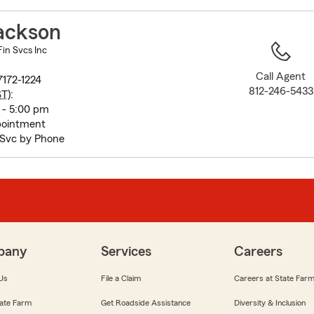
to
before
ackson
map.
in Svcs Inc
Call Agent
7172-1224
812-246-5433
ST
):
 - 5:00 pm
pointment
Svc by Phone
pany
Services
Careers
Us
File a Claim
Careers at State Far
ate Farm
Get Roadside Assistance
Diversity & Inclusion