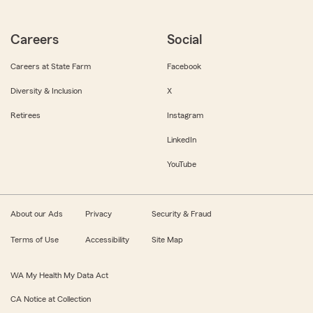
Careers
Social
Careers at State Farm
Facebook
Diversity & Inclusion
X
Retirees
Instagram
LinkedIn
YouTube
About our Ads
Privacy
Security & Fraud
Terms of Use
Accessibility
Site Map
WA My Health My Data Act
CA Notice at Collection