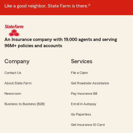
Like a good neighbor, State Farm is there.®
An Insurance company with 19,000 agents and serving
96M+ policies and accounts
Company
Services
Contact Us
File a Claim
About State Farm
Get Roadside Assistance
Newsroom
Pay Insurance Bill
Business to Business (B2B)
Enroll in Autopay
Go Paperless
Get Insurance ID Card