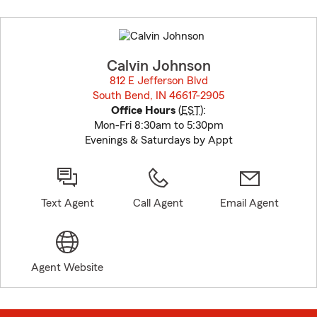
Skip
to
before
map.
Calvin Johnson
812 E Jefferson Blvd
South Bend, IN 46617-2905
opens in new window
Office Hours
(
EST
):
Mon-Fri 8:30am to 5:30pm
Evenings & Saturdays by Appt
Text Agent
Call Agent
Email Agent
Agent Website