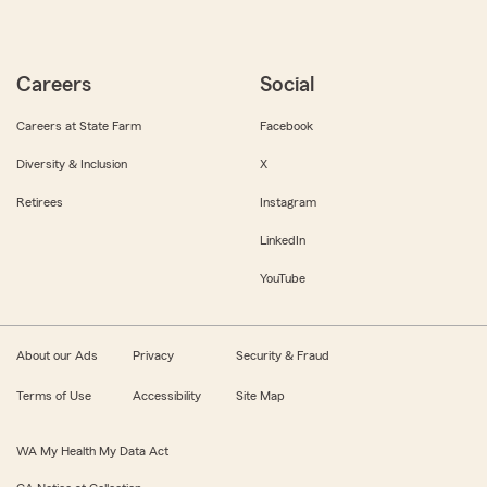
Careers
Social
Careers at State Farm
Facebook
Diversity & Inclusion
X
Retirees
Instagram
LinkedIn
YouTube
About our Ads
Privacy
Security & Fraud
Terms of Use
Accessibility
Site Map
WA My Health My Data Act