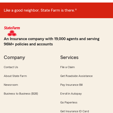
Like a good neighbor, State Farm is there.®
An Insurance company with 19,000 agents and serving
96M+ policies and accounts
Company
Services
Contact Us
File a Claim
About State Farm
Get Roadside Assistance
Newsroom
Pay Insurance Bill
Business to Business (B2B)
Enroll in Autopay
Go Paperless
Get Insurance ID Card