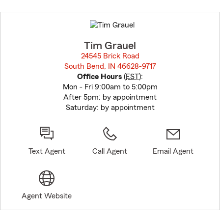
Skip
to
before
map.
Tim Grauel
24545 Brick Road
South Bend, IN 46628-9717
opens in new window
Office Hours
(
EST
):
Mon - Fri 9:00am to 5:00pm
After 5pm: by appointment
Saturday: by appointment
Text Agent
Call Agent
Email Agent
Agent Website