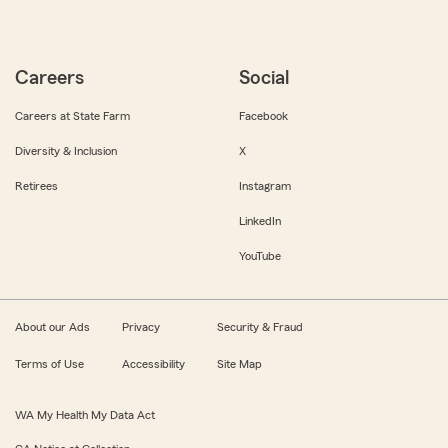
Careers
Social
Careers at State Farm
Facebook
Diversity & Inclusion
X
Retirees
Instagram
LinkedIn
YouTube
About our Ads
Privacy
Security & Fraud
Terms of Use
Accessibility
Site Map
WA My Health My Data Act