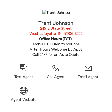
Skip
to
before
map.
Trent Johnson
249 E State Street
West Lafayette, IN 47906-3222
opens in new window
Office Hours
(
EST
):
Mon-Fri 8:00am to 5:00pm
After Hours Welcome by Appt
Call 24/7 for an Auto Quote
Text Agent
Call Agent
Email Agent
Agent Website