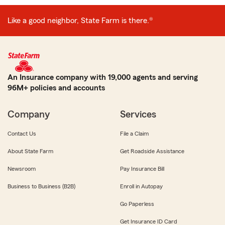
Like a good neighbor, State Farm is there.®
An Insurance company with 19,000 agents and serving
96M+ policies and accounts
Company
Services
Contact Us
File a Claim
About State Farm
Get Roadside Assistance
Newsroom
Pay Insurance Bill
Business to Business (B2B)
Enroll in Autopay
Go Paperless
Get Insurance ID Card