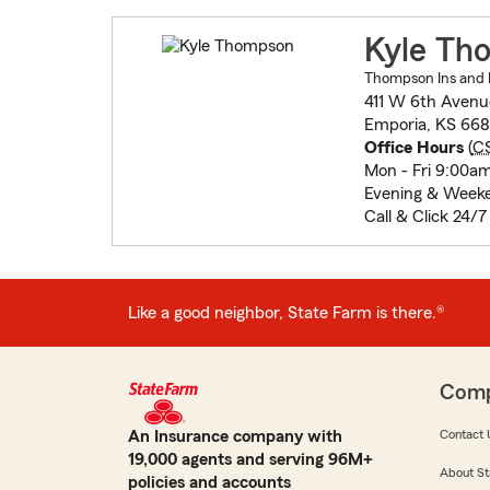
Kyle Th
Thompson Ins and F
411 W 6th Avenu
Emporia, KS 668
Office Hours
(
C
Mon - Fri 9:00a
Evening & Week
Call & Click 24/7
Like a good neighbor, State Farm is there.®
Com
An Insurance company with
Contact 
19,000 agents and serving 96M+
About St
policies and accounts