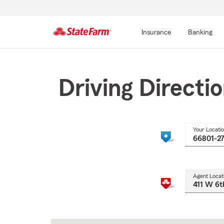
Insurance
Banking
Start
Of
Main
Driving Directi
Content
Your Locati
Agent Locat