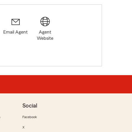
Email Agent
Agent
Website
Social
m
Facebook
X