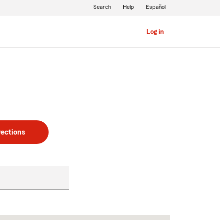
Search
Help
Español
Log in
rections