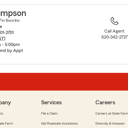
to
before
ompson
map.
in Svcs Inc
e
Call Agent
01-2701
620-342-2727
ST
):
m - 5:00pm
end by Appt
pany
Services
Careers
Us
File a Claim
Careers at State Far
ate Farm
Get Roadside Assistance
Diversity & Inclusion