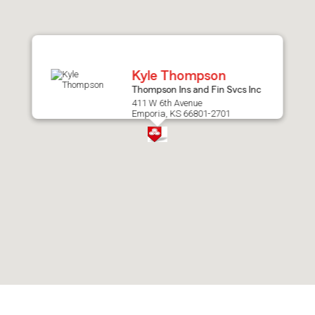
after
map.
Kyle Thompson
Thompson Ins and Fin Svcs Inc
411 W 6th Avenue
Emporia, KS 66801-2701
Skip