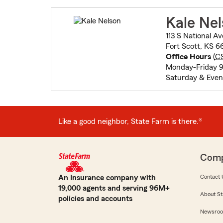
Kale Ne
113 S National Av
Fort Scott, KS 6
Office Hours
(
C
Monday-Friday 9
Saturday & Even
Like a good neighbor, State Farm is there.®
Com
An Insurance company with
Contact 
19,000 agents and serving 96M+
About St
policies and accounts
Newsro