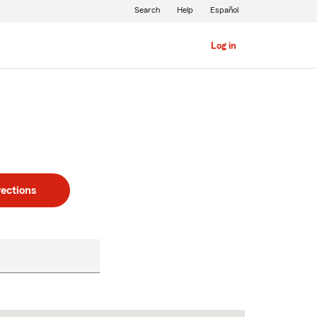
Search
Help
Español
Log in
rections