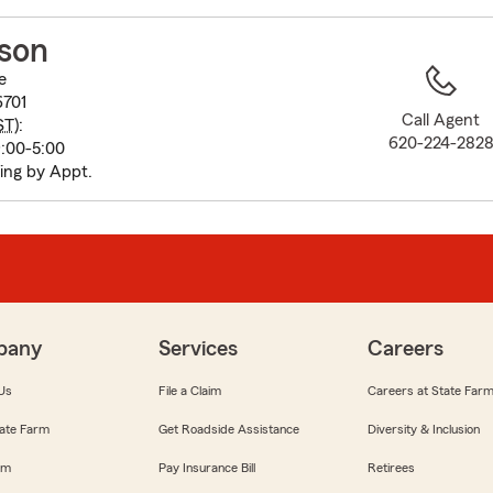
to
before
lson
map.
e
6701
Call Agent
ST
):
620-224-282
:00-5:00
ing by Appt.
pany
Services
Careers
Us
File a Claim
Careers at State Far
ate Farm
Get Roadside Assistance
Diversity & Inclusion
om
Pay Insurance Bill
Retirees