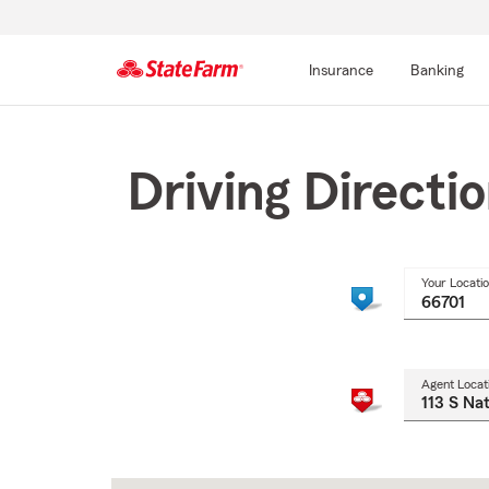
Insurance
Banking
Start
Of
Main
Driving Directi
Content
Your Locati
Agent Locat