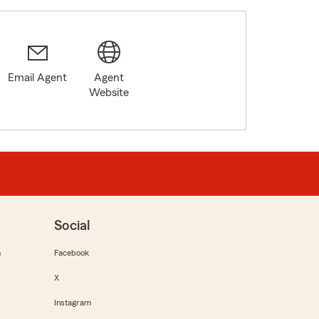
Email Agent
Agent
8
Website
Social
m
Facebook
X
Instagram